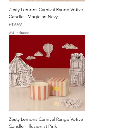
Zesty Lemons Carnival Range Votive
Candle - Magician Navy
Price
£19.99
VAT Included
Zesty Lemons Carnival Range Votive
Candle - Illusionist Pink