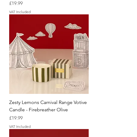
Price
£19.99
VAT Included
Zesty Lemons Carnival Range Votive
Candle - Firebreather Olive
Price
£19.99
VAT Included