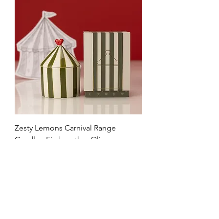
Zesty Lemons Carnival Range
Candle - Firebreather Olive
Price
£28.99
VAT Included