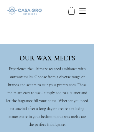
OUR WAX MELTS
Experience the ultimate scented ambiance with
our wax melts. Choose from a diverse range of
brands and scents to suit your preferences. These
melts are easy to use - simply add to a burner and
let the fragrance fill your home. Whether you need
to unwind after a long day or create a relaxing
atmosphere in your bedroom, our wax melts are
the perfect indulgence.