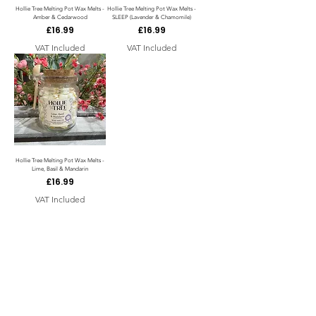
Hollie Tree Melting Pot Wax Melts -
Hollie Tree Melting Pot Wax Melts -
Amber & Cedarwood
SLEEP (Lavender & Chamomile)
Price
Price
£16.99
£16.99
VAT Included
VAT Included
Hollie Tree Melting Pot Wax Melts -
Lime, Basil & Mandarin
Price
£16.99
VAT Included
Load more