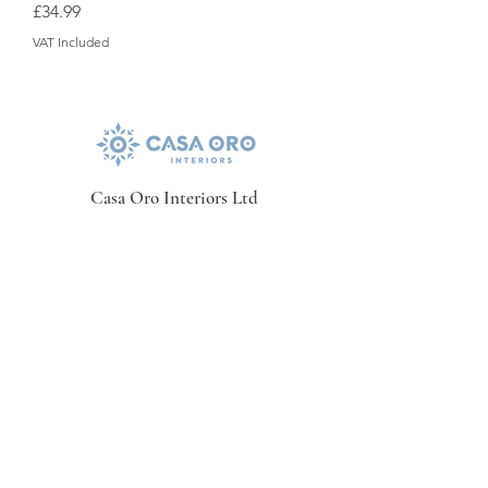
Price
£34.99
VAT Included
Casa Oro Interiors Ltd
Contact Details
01276709069
casaoro@hotmail.co.uk