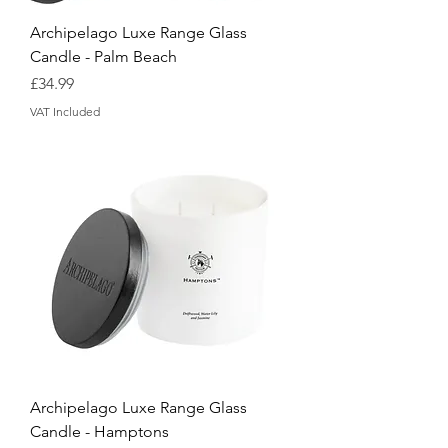
Archipelago Luxe Range Glass
Candle - Palm Beach
Price
£34.99
VAT Included
Archipelago Luxe Range Glass
Candle - Hamptons