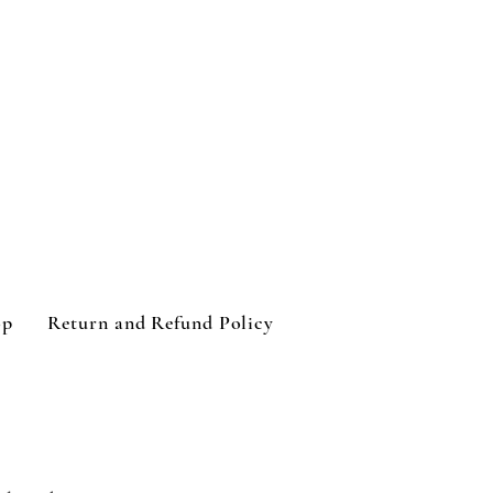
op
Return and Refund Policy