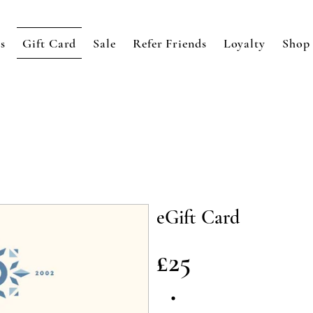
s
Gift Card
Sale
Refer Friends
Loyalty
Shop
eGift Card
£25