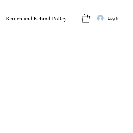
Return and Refund Policy
Log In