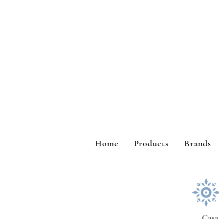
Home
Products
Brands
Casa