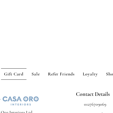
Gift Card
Sale
Refer Friends
Loyalty
Sh
Contact Details
01276709069
 Oro Interiors Ltd