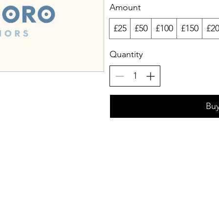
Amount
£25
£50
£100
£150
£2
Quantity
Bu