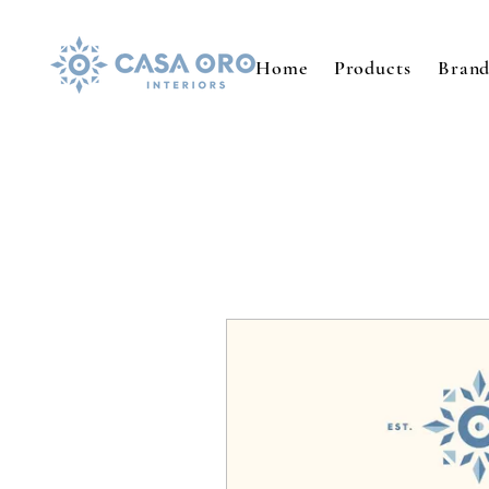
Home
Products
Brand