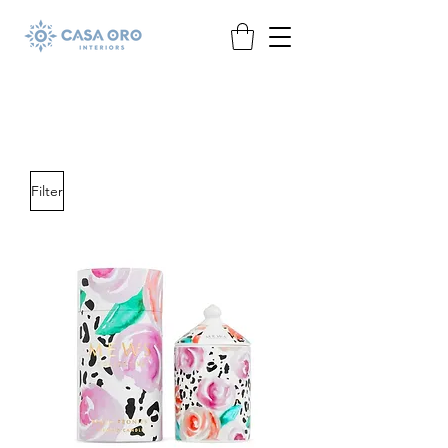
Filter