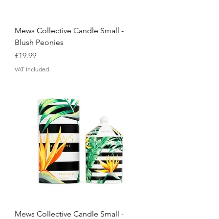
Mews Collective Candle Small -
Blush Peonies
Price
£19.99
VAT Included
Mews Collective Candle Small -