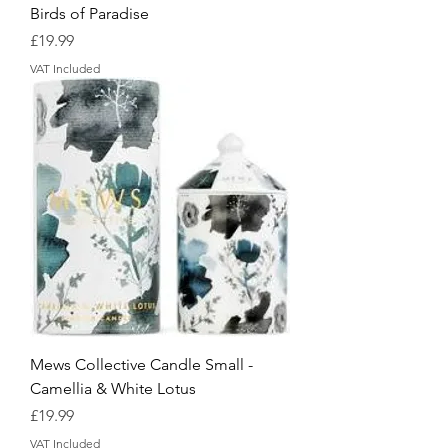
Birds of Paradise
Price
£19.99
VAT Included
Mews Collective Candle Small -
Camellia & White Lotus
Price
£19.99
VAT Included