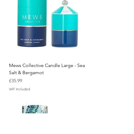
Mews Collective Candle Large - Sea
Salt & Bergamot
Price
£35.99
VAT Included