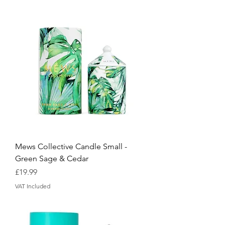
Mews Collective Candle Small -
Green Sage & Cedar
Price
£19.99
VAT Included