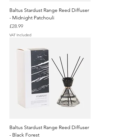
Baltus Stardust Range Reed Diffuser
- Midnight Patchouli
Price
£28.99
VAT Included
Baltus Stardust Range Reed Diffuser
- Black Forest