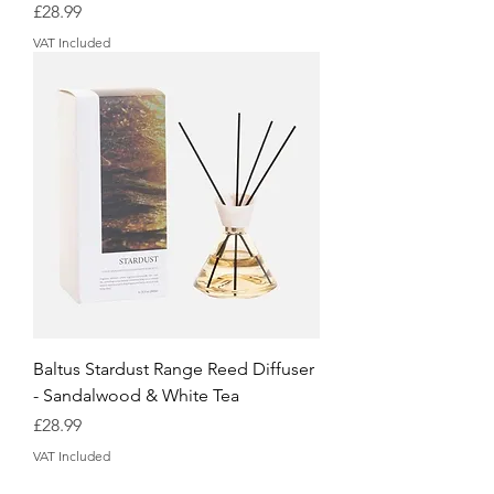
Price
£28.99
VAT Included
Baltus Stardust Range Reed Diffuser
- Sandalwood & White Tea
Price
£28.99
VAT Included