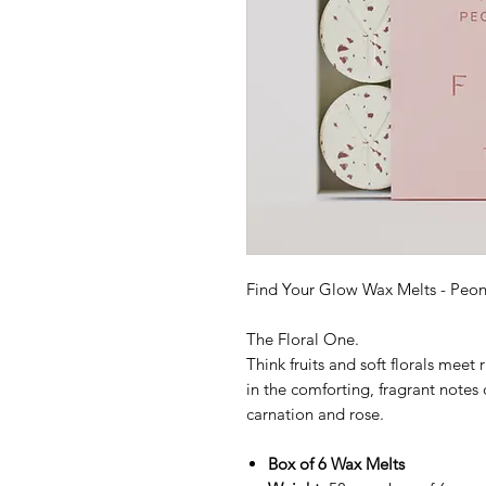
Find Your Glow Wax Melts - Peo
The Floral One.
Think fruits and soft florals meet
in the comforting, fragrant notes 
carnation and rose.
Box of 6 Wax Melts