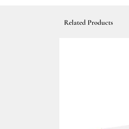
Related Products