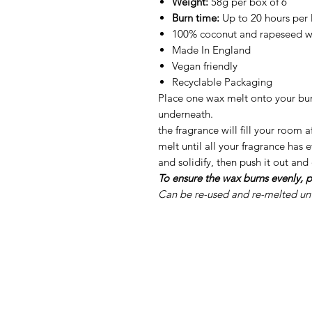
Weight:
58g per box of 6
Burn time:
Up to 20 hours per
100% coconut and rapeseed 
Made In England
Vegan friendly
Recyclable Packaging
Place one wax melt onto your burn
underneath.
the fragrance will fill your room 
melt until all your fragrance has
and solidify, then push it out and
To ensure the wax burns evenly, p
Can be re-used and re-melted unti