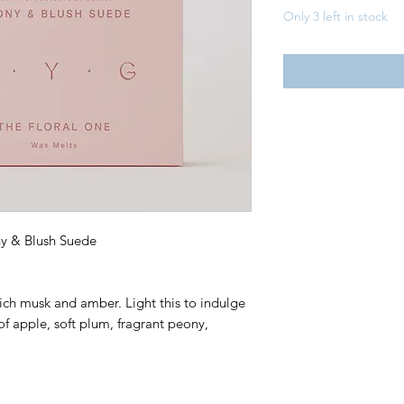
Only 3 left in stock
ny & Blush Suede
 rich musk and amber. Light this to indulge
of apple, soft plum, fragrant peony,