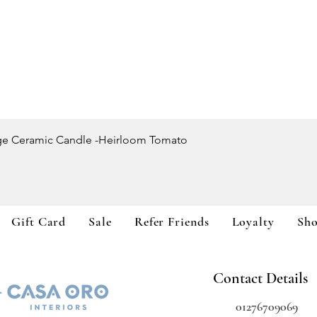
Quick View
ge Ceramic Candle -Heirloom Tomato
Gift Card
Sale
Refer Friends
Loyalty
Sh
Contact Details
01276709069