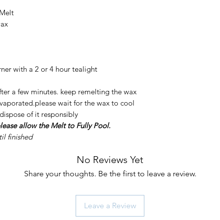
 Melt
wax
er with a 2 or 4 hour tealight
after a few minutes. keep remelting the wax
 evaporated.please wait for the wax to cool
 dispose of it responsibly
lease allow the Melt to Fully Pool.
l finished
No Reviews Yet
Share your thoughts. Be the first to leave a review.
Leave a Review