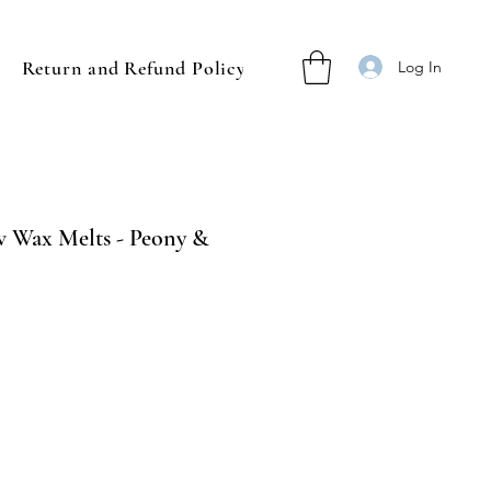
Return and Refund Policy
Log In
 Wax Melts - Peony &