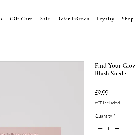
s
Gift Card
Sale
Refer Friends
Loyalty
Shop
Find Your Glow
Blush Suede
Price
£9.99
VAT Included
Quantity
*