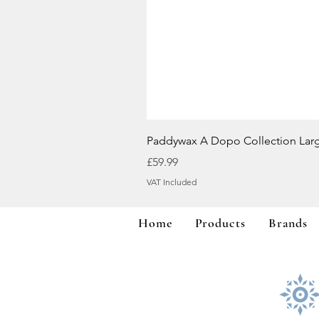
Paddywax A Dopo Collection Lar
Price
£59.99
VAT Included
Home
Products
Brands