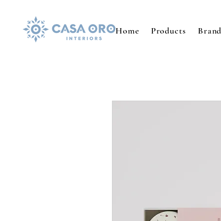
Home
Products
Brand