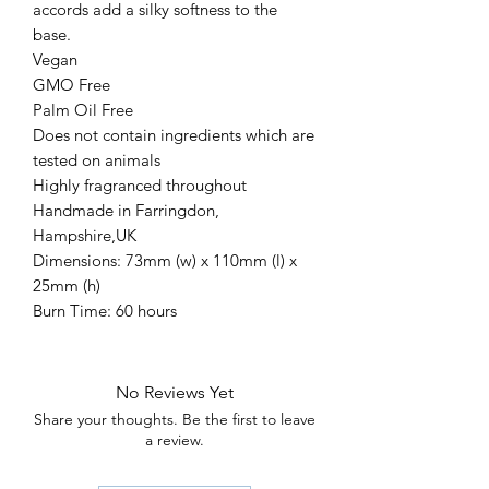
accords add a silky softness to the
base.
Vegan
GMO Free
Palm Oil Free
Does not contain ingredients which are
tested on animals
Highly fragranced throughout
Handmade in Farringdon,
Hampshire,UK
Dimensions: 73mm (w) x 110mm (l) x
25mm (h)
Burn Time: 60 hours
No Reviews Yet
Share your thoughts. Be the first to leave
a review.