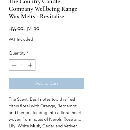
The Country Candle
Company Wellbeing Range
Wax Melts - Revitalise
Regular
Sale
 £6.99 
£4.89
Price
Price
VAT Included
Quantity
*
Add to Cart
The Scent: Basil notes top this fresh
citrus floral with Orange, Bergamot
and Lemon, leading into a floral heart,
woven from notes of Neroli, Rose and
Lily. White Musk, Cedar and Vetiver