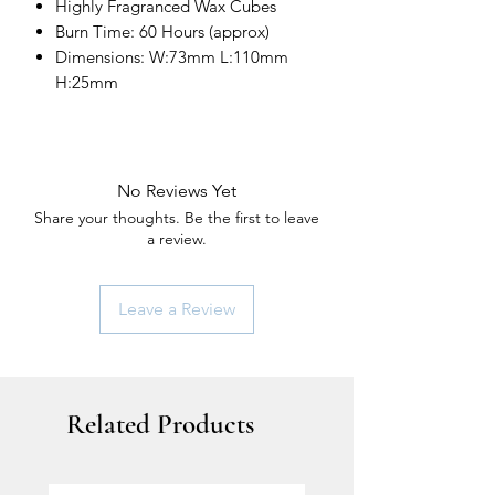
Highly Fragranced Wax Cubes
Burn Time: 60 Hours (approx)
Dimensions: W:73mm L:110mm
H:25mm
No Reviews Yet
Share your thoughts. Be the first to leave
a review.
Leave a Review
Related Products