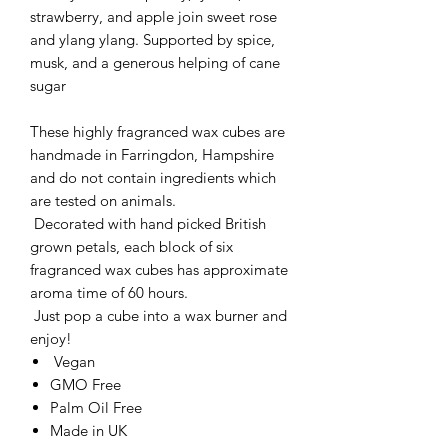
strawberry, and apple join sweet rose
and ylang ylang. Supported by spice,
musk, and a generous helping of cane
sugar
These highly fragranced wax cubes are
handmade in Farringdon, Hampshire
and do not contain ingredients which
are tested on animals.
Decorated with hand picked British
grown petals, each block of six
fragranced wax cubes has approximate
aroma time of 60 hours.
Just pop a cube into a wax burner and
enjoy!
Vegan
GMO Free
Palm Oil Free
Made in UK