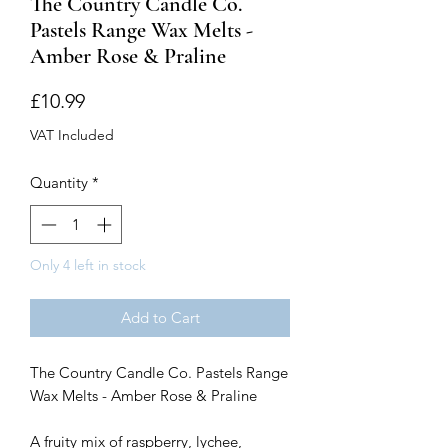
The Country Candle Co.
Pastels Range Wax Melts -
Amber Rose & Praline
Price
£10.99
VAT Included
Quantity
*
Only 4 left in stock
Add to Cart
The Country Candle Co. Pastels Range
Wax Melts - Amber Rose & Praline
A fruity mix of raspberry, lychee,