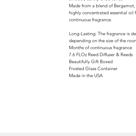
Made from a blend of Bergamot, 
highly concentrated essential oil 
continuous fragrance.
Long-Lasting: The fragrance is de
depending on the size of the ro
Months of continuous fragrance
7.6 FLOz Reed Diffuser & Reeds
Beautifully Gift Boxed
Frosted Glass Container
Made in the USA