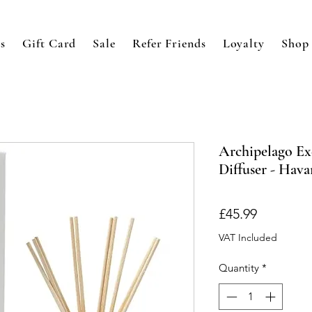
s
Gift Card
Sale
Refer Friends
Loyalty
Shop
Archipelago Ex
Diffuser - Hav
Price
£45.99
VAT Included
Quantity
*