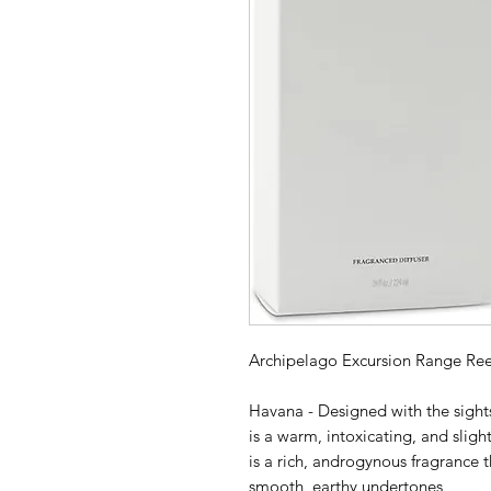
Archipelago Excursion Range Ree
Havana - Designed with the sights
is a warm, intoxicating, and sligh
is a rich, androgynous fragrance t
smooth, earthy undertones