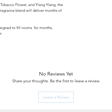
Tobacco Flower, and Ylang Ylang, the
fragrance blend will deliver months of
signed to fill rooms for months,
om
No Reviews Yet
Share your thoughts. Be the first to leave a review.
Leave a Review