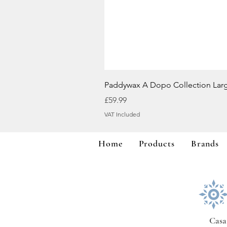
Paddywax A Dopo Collection Lar
Price
£59.99
VAT Included
Home
Products
Brands
Casa