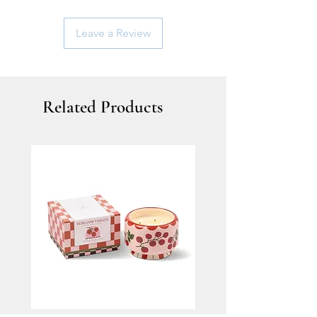
Leave a Review
Related Products