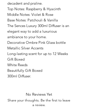
decadent and praline.
Top Notes: Raspberry & Hyacinth
Middle Notes: Violet & Rose
Base Notes: Patchouli & Vanilla
The Sences Luxury 300ml Diffuser is an
elegant way to add a luxurious
ambiance to your home.
Decorative Ombre Pink Glass bottle
Metallic Silver Accents
Long-lasting scent for up to 12 Weeks
Gift Boxed
White Reeds
Beautifully Gift Boxed
300ml Diffuser.
No Reviews Yet
Share your thoughts. Be the first to leave
a review.