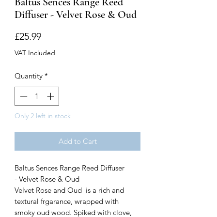
Baltus Sences Range Reed
Diffuser - Velvet Rose & Oud
Price
£25.99
VAT Included
Quantity
*
Only 2 left in stock
Add to Cart
Baltus Sences Range Reed Diffuser
- Velvet Rose & Oud
Velvet Rose and Oud is a rich and
textural frgarance, wrapped with
smoky oud wood. Spiked with clove,