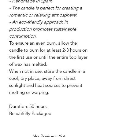
- Handmade in Spain
- The candle is perfect for creating a
romantic or relaxing atmosphere;
- An eco-friendly approach in
production promotes sustainable
consumption.
To ensure an even burn, allow the
candle to burn for at least 2-3 hours on
the first use or until the entire top layer
of wax has melted.
When not in use, store the candle in a
cool, dry place, away from direct
sunlight and heat sources to prevent
melting or warping.
Duration: 50 hours.
Beautifully Packaged
No Reviews Yet