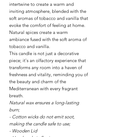
intertwine to create a warm and
inviting atmosphere, blended with the
soft aromas of tobacco and vanilla that
evoke the comfort of feeling at home.
Natural spices create a warm
ambiance fused with the soft aroma of
tobacco and vanilla.
This candle is not just a decorative
piece; it's an olfactory experience that
transforms any room into a haven of
freshness and vitality, reminding you of
the beauty and charm of the
Mediterranean with every fragrant
breath.
Natural wax ensures a long-lasting
burn;
- Cotton wicks do not emit soot,
making the candle safe to use;
- Wooden Lid