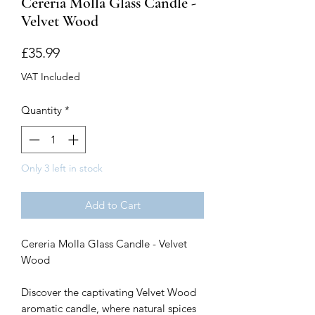
Cereria Molla Glass Candle -
Velvet Wood
Price
£35.99
VAT Included
Quantity
*
Only 3 left in stock
Add to Cart
Cereria Molla Glass Candle - Velvet
Wood
Discover the captivating Velvet Wood
aromatic candle, where natural spices