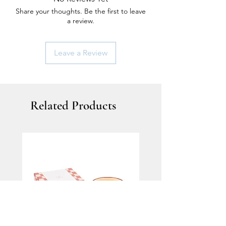
Share your thoughts. Be the first to leave
a review.
Leave a Review
Related Products