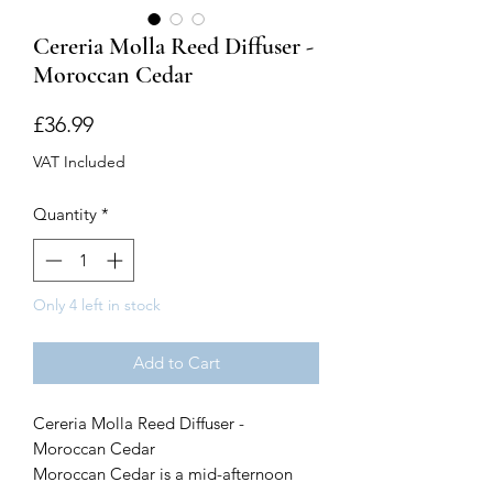
Cereria Molla Reed Diffuser -
Moroccan Cedar
Price
£36.99
VAT Included
Quantity
*
Only 4 left in stock
Add to Cart
Cereria Molla Reed Diffuser -
Moroccan Cedar
Moroccan Cedar is a mid-afternoon