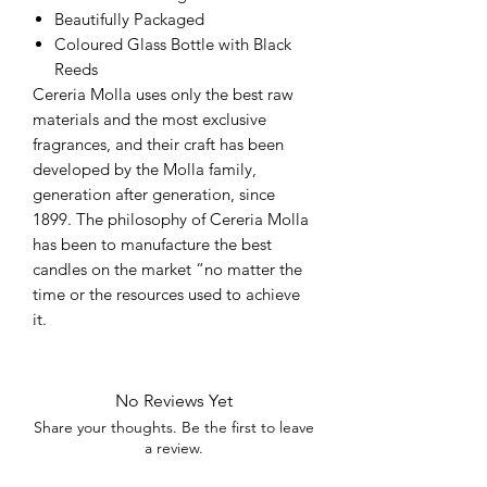
Beautifully Packaged
Coloured Glass Bottle with Black
Reeds
Cereria Molla uses only the best raw
materials and the most exclusive
fragrances, and their craft has been
developed by the Molla family,
generation after generation, since
1899. The philosophy of Cereria Molla
has been to manufacture the best
candles on the market “no matter the
time or the resources used to achieve
it.
No Reviews Yet
Share your thoughts. Be the first to leave
a review.