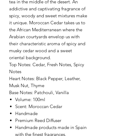
tea in the middle of the desert. An
addictive and captivating fragrance of
spicy, woody and sweet mixtures make
it unique. Moroccan Cedar takes us to
the African Mediterranean where the
Arabian courtyards envelop us with
their characteristic aroma of spicy and
musky cedar wood and a sweet
oriental background.
Top Notes: Cedar, Fresh Notes, Spicy
Notes
Heart Notes: Black Pepper, Leather,
Musk Nut, Thyme
Base Notes: Patchouli, Vanilla
Volume: 100ml
Scent: Moroccan Cedar
Handmade
Premium Reed Diffuser
Handmade products made in Spain
with the finest fragrances.