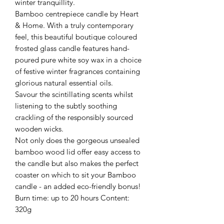
winter tranquillity.
Bamboo centrepiece candle by Heart
& Home. With a truly contemporary
feel, this beautiful boutique coloured
frosted glass candle features hand-
poured pure white soy wax in a choice
of festive winter fragrances containing
glorious natural essential oils.
Savour the scintillating scents whilst
listening to the subtly soothing
crackling of the responsibly sourced
wooden wicks.
Not only does the gorgeous unsealed
bamboo wood lid offer easy access to
the candle but also makes the perfect
coaster on which to sit your Bamboo
candle - an added eco-friendly bonus!
Burn time: up to 20 hours Content:
320g