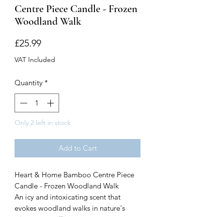
Centre Piece Candle - Frozen
Woodland Walk
Price
£25.99
VAT Included
Quantity
*
Only 2 left in stock
Add to Cart
Heart & Home Bamboo Centre Piece
Candle - Frozen Woodland Walk
An icy and intoxicating scent that
evokes woodland walks in nature's