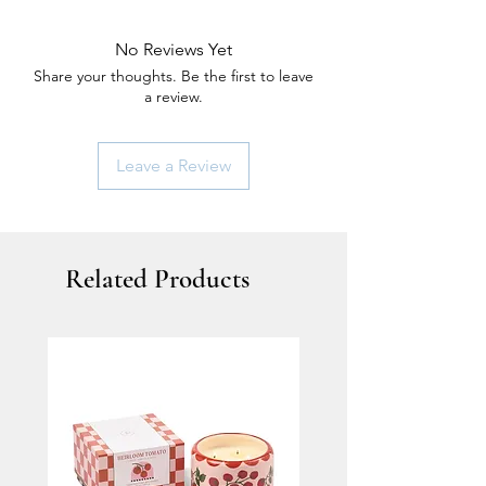
No Reviews Yet
Share your thoughts. Be the first to leave
a review.
Leave a Review
Related Products