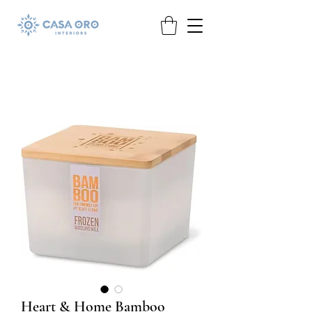
Heart & Home Bamboo