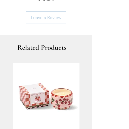
Leave a Review
Related Products