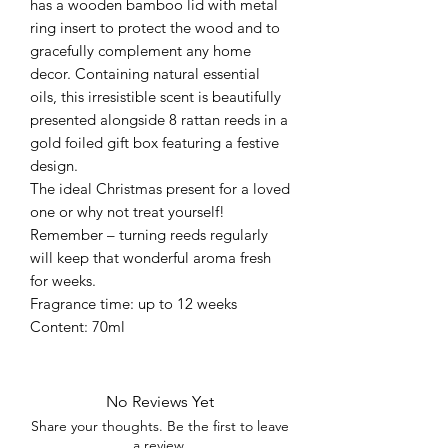
has a wooden bamboo lid with metal
ring insert to protect the wood and to
gracefully complement any home
decor. Containing natural essential
oils, this irresistible scent is beautifully
presented alongside 8 rattan reeds in a
gold foiled gift box featuring a festive
design.
The ideal Christmas present for a loved
one or why not treat yourself!
Remember – turning reeds regularly
will keep that wonderful aroma fresh
for weeks.
Fragrance time: up to 12 weeks
Content: 70ml
No Reviews Yet
Share your thoughts. Be the first to leave
a review.