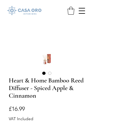
Heart & Home Bamboo Reed
Diffuser - Spiced Apple &
Cinnamon
Price
£16.99
VAT Included