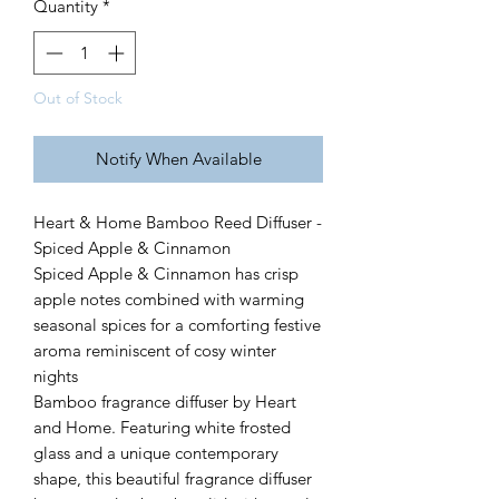
Quantity
*
Out of Stock
Notify When Available
Heart & Home Bamboo Reed Diffuser -
Spiced Apple & Cinnamon
Spiced Apple & Cinnamon has crisp
apple notes combined with warming
seasonal spices for a comforting festive
aroma reminiscent of cosy winter
nights
Bamboo fragrance diffuser by Heart
and Home. Featuring white frosted
glass and a unique contemporary
shape, this beautiful fragrance diffuser