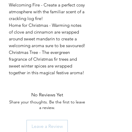
Welcoming Fire - Create a perfect cosy
atmosphere with the familiar scent of a
crackling log fire!
Home for Christmas - Warming notes
of clove and cinnamon are wrapped
around sweet mandarin to create a
welcoming aroma sure to be savoured!
Christmas Tree - The evergreen
fragrance of Christmas fir trees and
sweet winter spices are wrapped
together in this magical festive aroma!
No Reviews Yet
Share your thoughts. Be the first to leave
a review.
Leave a Review