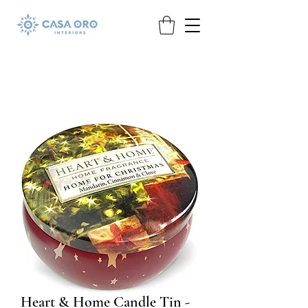
Heart & Home Candle Tin -