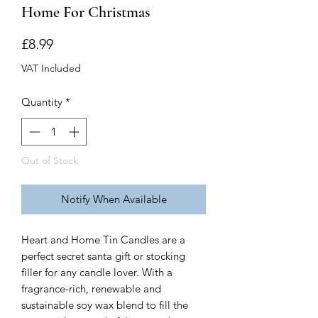
Home For Christmas
Price
£8.99
VAT Included
Quantity
*
Out of Stock
Notify When Available
Heart and Home Tin Candles are a
perfect secret santa gift or stocking
filler for any candle lover. With a
fragrance-rich, renewable and
sustainable soy wax blend to fill the