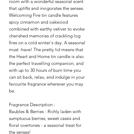
room with a wonderful seasonal scent
that uplifts and invigorates the senses.
Welcoming Fire tin candle features
spicy cinnamon and oakwood
combined with earthy vetiver to evoke
cherished memories of crackling log
fires on a cold winter's day. A seasonal
must -have! The pretty lid means that
the Heart and Home tin candle is also
the perfect travelling companion, and
with up to 30 hours of burn time you
can sit back, relax, and indulge in your
favourite fragrance wherever you may
be.
Fragrance Description :
Baubles & Berries - Richly laden with
sumptuous berries, sweet cassis and
floral overtones - a seasonal treat for
the senses!