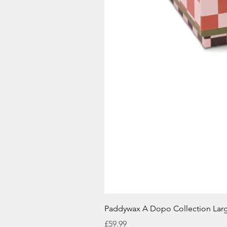
Paddywax A Dopo Collection Lar
Price
£59.99