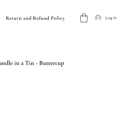
Return and Refund Policy
Log In
ndle in a Tin - Buttercup