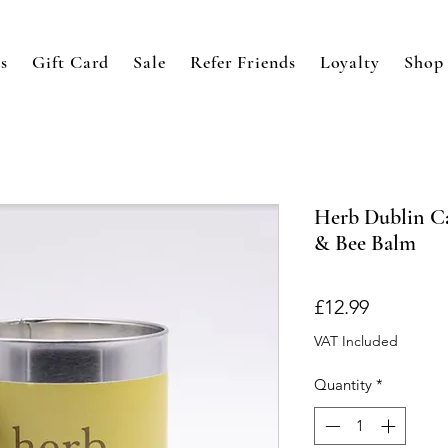
s
Gift Card
Sale
Refer Friends
Loyalty
Shop
Herb Dublin Ca
& Bee Balm
Price
£12.99
VAT Included
Quantity
*