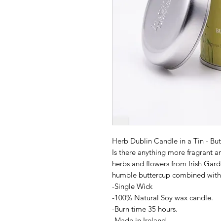
Herb Dublin Candle in a Tin - Bu
Is there anything more fragrant a
herbs and flowers from Irish Gar
humble buttercup combined with 
-Single Wick
-100% Natural Soy wax candle.
-Burn time 35 hours.
-Made in Ireland