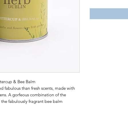
ttercup & Bee Balm
nd fabulous than fresh scents, made with
dens. A gorfeous combination of the
the fabulously fragrant bee balm