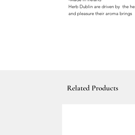
Herb Dublin are driven by the he
and pleasure their aroma brings
Related Products