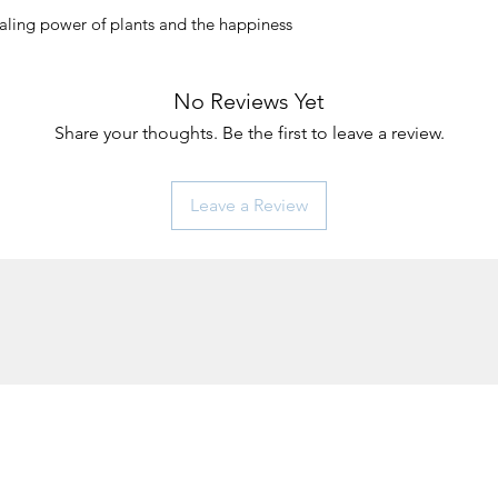
aling power of plants and the happiness
No Reviews Yet
Share your thoughts. Be the first to leave a review.
Leave a Review