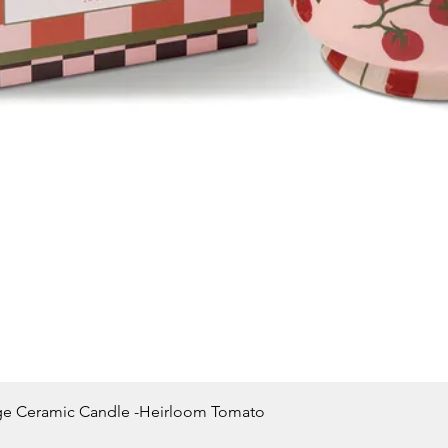
Quick View
ge Ceramic Candle -Heirloom Tomato