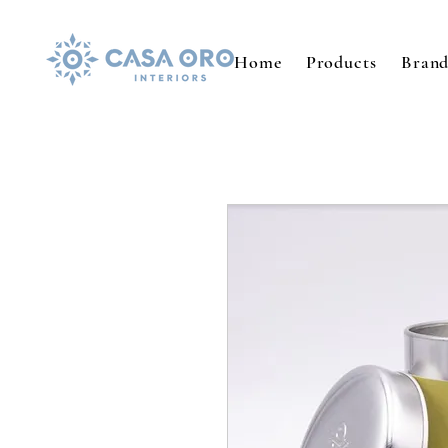
Home
Products
Brand