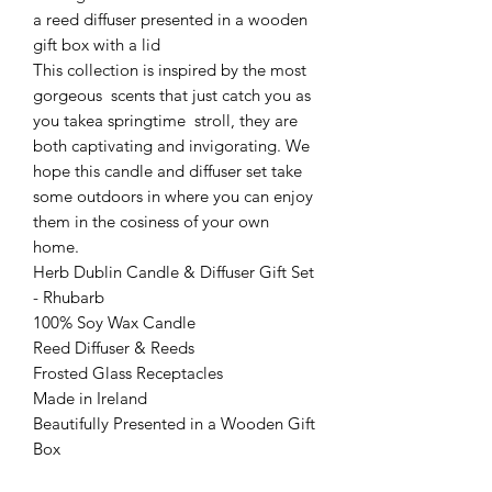
a reed diffuser presented in a wooden
gift box with a lid
This collection is inspired by the most
gorgeous scents that just catch you as
you takea springtime stroll, they are
both captivating and invigorating. We
hope this candle and diffuser set take
some outdoors in where you can enjoy
them in the cosiness of your own
home.
Herb Dublin Candle & Diffuser Gift Set
- Rhubarb
100% Soy Wax Candle
Reed Diffuser & Reeds
Frosted Glass Receptacles
Made in Ireland
Beautifully Presented in a Wooden Gift
Box