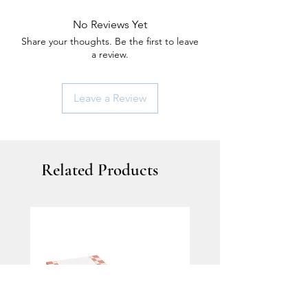
No Reviews Yet
Share your thoughts. Be the first to leave
a review.
Leave a Review
Related Products