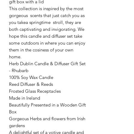
gift box with a lid
This collection is inspired by the most
gorgeous scents that just catch you as
you takea springtime stroll, they are
both captivating and invigorating. We
hope this candle and diffuser set take
some outdoors in where you can enjoy
them in the cosiness of your own
home.
Herb Dublin Candle & Diffuser Gift Set
- Rhubarb
100% Soy Wax Candle
Reed Diffuser & Reeds
Frosted Glass Receptacles
Made in Ireland
Beautifully Presented in a Wooden Gift
Box
Gorgeous Herbs and flowers from Irish
gardens
A delightful set of a votive candle and