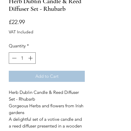
Herb Dublin Candle & Reed
Diffuser Set - Rhubarb
Price
£22.99
VAT Included
Quantity
*
Add to Cart
Herb Dublin Candle & Reed Diffuser
Set - Rhubarb
Gorgeous Herbs and flowers from Irish
gardens
A delightful set of a votive candle and
a reed diffuser presented in a wooden