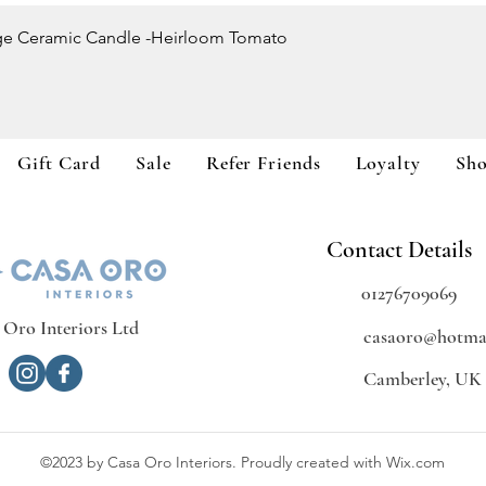
Quick View
ge Ceramic Candle -Heirloom Tomato
Gift Card
Sale
Refer Friends
Loyalty
Sh
Contact Details
01276709069
 Oro Interiors Ltd
casaoro@hotmai
Camberley, UK
©2023 by Casa Oro Interiors. Proudly created with Wix.com