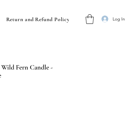
Return and Refund Policy
Log In
s Wild Fern Candle -
e
ale
rice