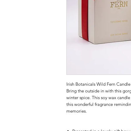
Irish Botanicals Wild Fern Candle 
Bring the outside in with this g
winter spice. This soy wax candle 
this wonderful fragrance remindin
memories.