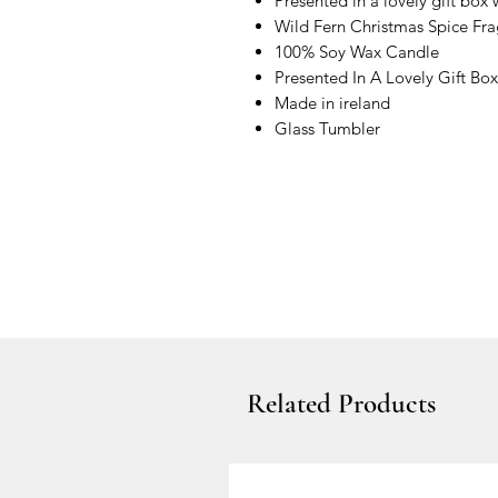
Presented in a lovely gift box
Wild Fern Christmas Spice Fr
100% Soy Wax Candle
Presented In A Lovely Gift Box
Made in ireland
Glass Tumbler
Related Products