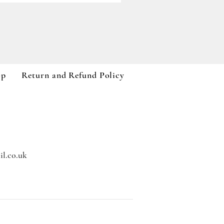
Paddywax A Dopo Collection
Price
£59.99
VAT Included
op
Return and Refund Policy
l.co.uk