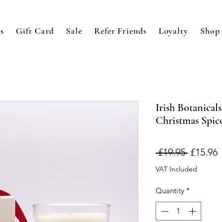
s
Gift Card
Sale
Refer Friends
Loyalty
Shop
Irish Botanical
Christmas Spic
Regular
S
 £19.95 
£15.96
Price
P
VAT Included
Quantity
*