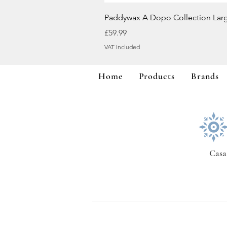
Paddywax A Dopo Collection Lar
Price
£59.99
VAT Included
Home
Products
Brands
Casa