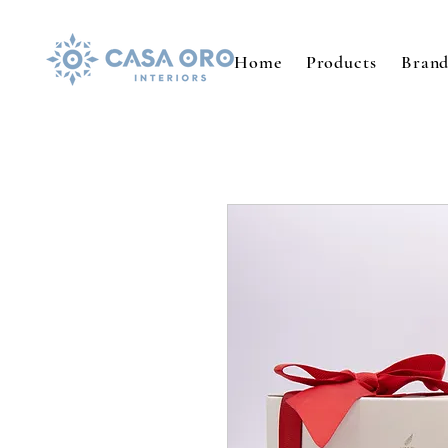
Home
Products
Brand