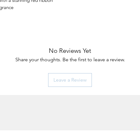
 with a stunning red ribbon
agrance
No Reviews Yet
Share your thoughts. Be the first to leave a review.
Leave a Review