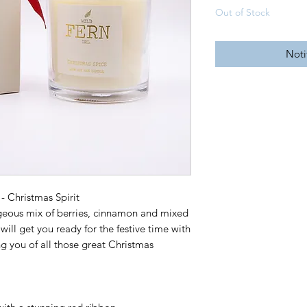
Out of Stock
Noti
- Christmas Spirit
orgeous mix of berries, cinnamon and mixed
will get you ready for the festive time with
g you of all those great Christmas