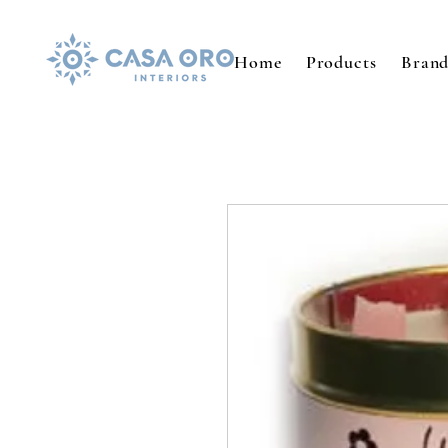
Home
Products
Brand