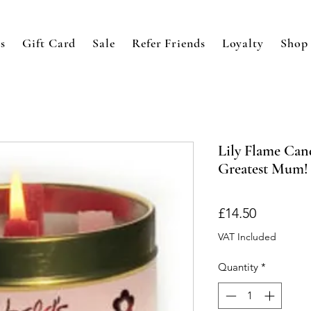
s
Gift Card
Sale
Refer Friends
Loyalty
Shop
Lily Flame Cand
Greatest Mum!
Price
£14.50
VAT Included
Quantity
*