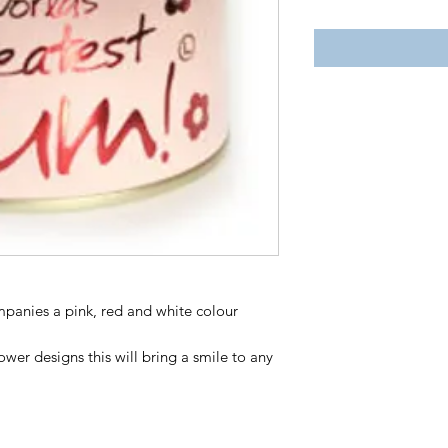
mpanies a pink, red and white colour
wer designs this will bring a smile to any