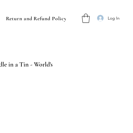
Return and Refund Policy
Log In
le in a Tin - World's