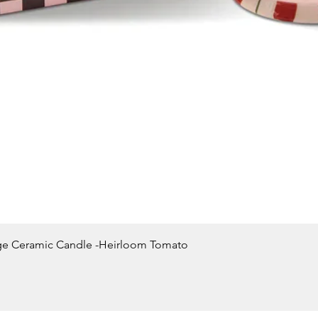
Quick View
ge Ceramic Candle -Heirloom Tomato