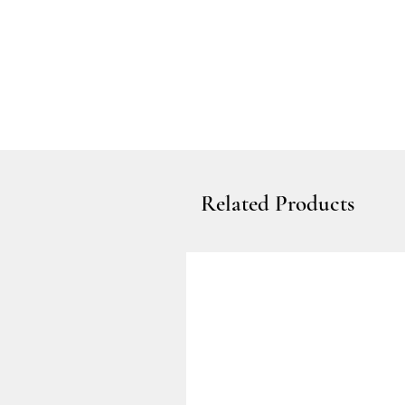
Related Products