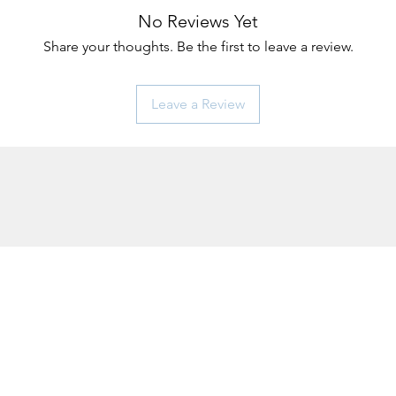
No Reviews Yet
Share your thoughts. Be the first to leave a review.
Leave a Review