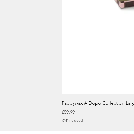
Paddywax A Dopo Collection Lar
Price
£59.99
VAT Included