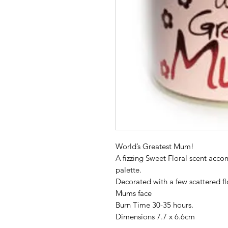
World’s Greatest Mum!
A fizzing Sweet Floral scent acco
palette.
Decorated with a few scattered flo
Mums face
Burn Time 30-35 hours.
Dimensions 7.7 x 6.6cm