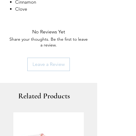
Cinnamon
Clove
No Reviews Yet
Share your thoughts. Be the first to leave
a review.
Leave a Review
Related Products