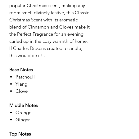
popular Christmas scent, making any
room smell divinely festive, this Classic
Christmas Scent with its aromatic
blend of Cinnamon and Cloves make it
the Perfect Fragrance for an evening
curled up in the cosy warmth of home.
If Charles Dickens created a candle,
this would be it! .
Base Notes
Patchouli
Ylang
Clove
Middle Notes
Orange
Ginger
Top Notes