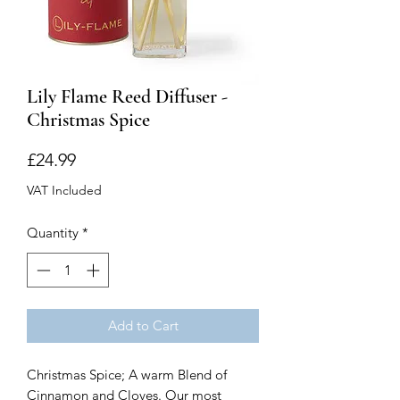
Lily Flame Reed Diffuser -
Christmas Spice
Price
£24.99
VAT Included
Quantity
*
Add to Cart
Christmas Spice; A warm Blend of
Cinnamon and Cloves. Our most