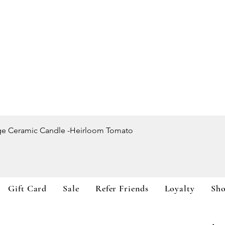
Quick View
ge Ceramic Candle -Heirloom Tomato
Gift Card
Sale
Refer Friends
Loyalty
Sh