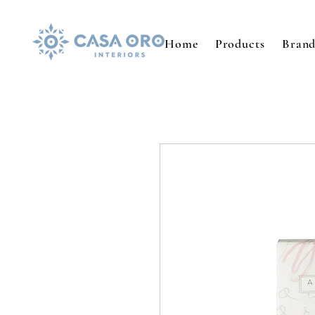
Home
Products
Brand