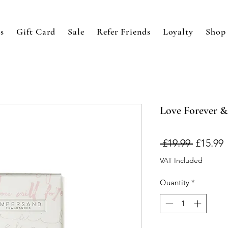
s
Gift Card
Sale
Refer Friends
Loyalty
Shop
Love Forever &
Regular
S
 £19.99 
£15.99
Price
P
VAT Included
Quantity
*