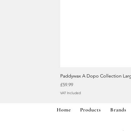
Paddywax A Dopo Collection Lar
Price
£59.99
VAT Included
Home
Products
Brands