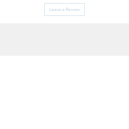
Leave a Review