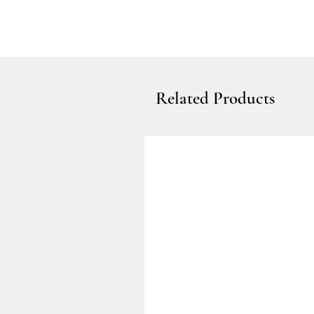
Related Products