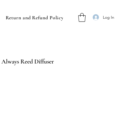
Return and Refund Policy
Log In
 Always Reed Diffuser
ale
rice