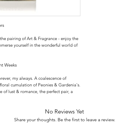
rs
he pairing of Art & Fragrance - enjoy the
mmerse yourself in the wonderful world of
ght Weeks
rever, my always. A coalescence of
floral cumulation of Peonies & Gardenia's.
 of lust & romance, the perfect pair, a
No Reviews Yet
Share your thoughts. Be the first to leave a review.