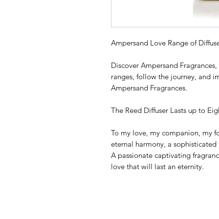
Ampersand Love Range of Diffuse
Discover Ampersand Fragrances, t
ranges, follow the journey, and i
Ampersand Fragrances.
The Reed Diffuser Lasts up to Ei
To my love, my companion, my fo
eternal harmony, a sophisticated 
A passionate captivating fragrance
love that will last an eternity.