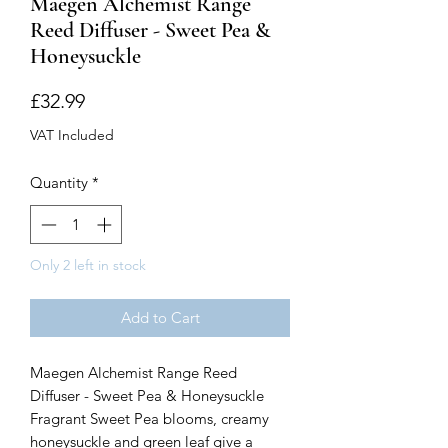
Maegen Alchemist Range
Reed Diffuser - Sweet Pea &
Honeysuckle
Price
£32.99
VAT Included
Quantity
*
Only 2 left in stock
Add to Cart
Maegen Alchemist Range Reed
Diffuser - Sweet Pea & Honeysuckle
Fragrant Sweet Pea blooms, creamy
honeysuckle and green leaf give a