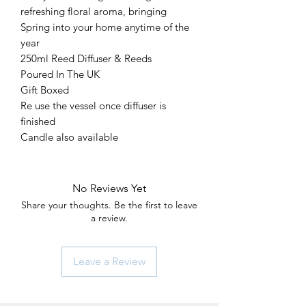
refreshing floral aroma, bringing
Spring into your home anytime of the
year
250ml Reed Diffuser & Reeds
Poured In The UK
Gift Boxed
Re use the vessel once diffuser is
finished
Candle also available
No Reviews Yet
Share your thoughts. Be the first to leave
a review.
Leave a Review