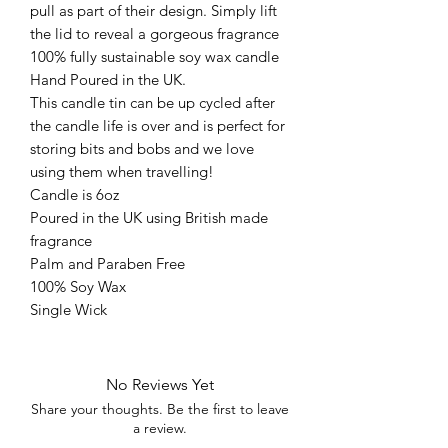
pull as part of their design. Simply lift
the lid to reveal a gorgeous fragrance
100% fully sustainable soy wax candle
Hand Poured in the UK.
This candle tin can be up cycled after
the candle life is over and is perfect for
storing bits and bobs and we love
using them when travelling!
Candle is 6oz
Poured in the UK using British made
fragrance
Palm and Paraben Free
100% Soy Wax
Single Wick
No Reviews Yet
Share your thoughts. Be the first to leave
a review.