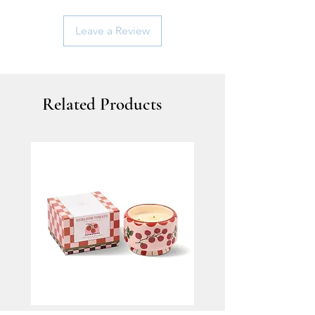
Leave a Review
Related Products