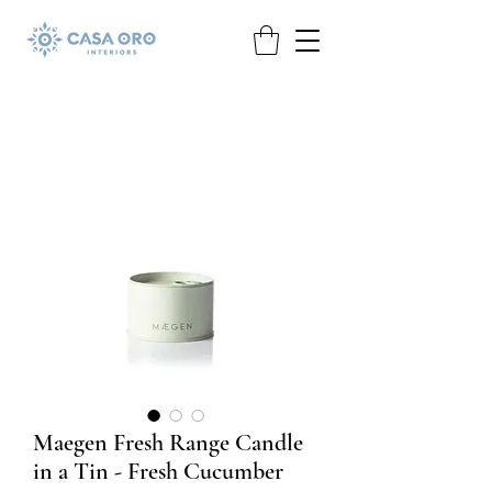
Maegen Fresh Range Candle
in a Tin - Fresh Cucumber