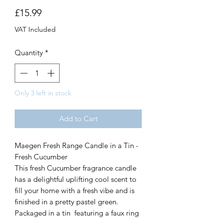
Price
£15.99
VAT Included
Quantity
*
Only 3 left in stock
Add to Cart
Maegen Fresh Range Candle in a Tin -
Fresh Cucumber
This fresh Cucumber fragrance candle
has a delightful uplifting cool scent to
fill your home with a fresh vibe and is
finished in a pretty pastel green.
Packaged in a tin featuring a faux ring