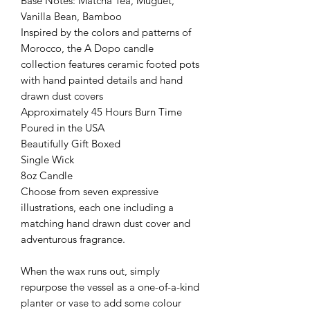
Base Notes: Matcha Tea, Muguet,
Vanilla Bean, Bamboo
Inspired by the colors and patterns of
Morocco, the A Dopo candle
collection features ceramic footed pots
with hand painted details and hand
drawn dust covers
Approximately 45 Hours Burn Time
Poured in the USA
Beautifully Gift Boxed
Single Wick
8oz Candle
Choose from seven expressive
illustrations, each one including a
matching hand drawn dust cover and
adventurous fragrance.
When the wax runs out, simply
repurpose the vessel as a one-of-a-kind
planter or vase to add some colour