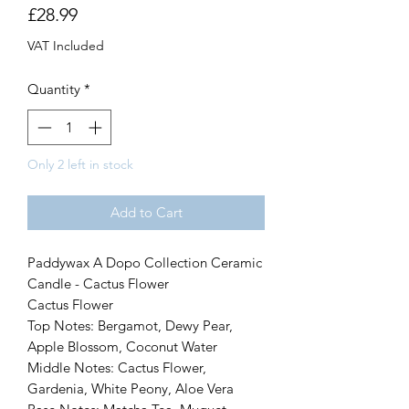
Price
£28.99
VAT Included
Quantity
*
Only 2 left in stock
Add to Cart
Paddywax A Dopo Collection Ceramic
Candle - Cactus Flower
Cactus Flower
Top Notes: Bergamot, Dewy Pear,
Apple Blossom, Coconut Water
Middle Notes: Cactus Flower,
Gardenia, White Peony, Aloe Vera