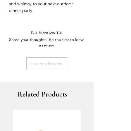
and whimsy to your next outdoor
dinner party!
No Reviews Yet
Share your thoughts. Be the first to leave
a review.
Leave a Review
Related Products