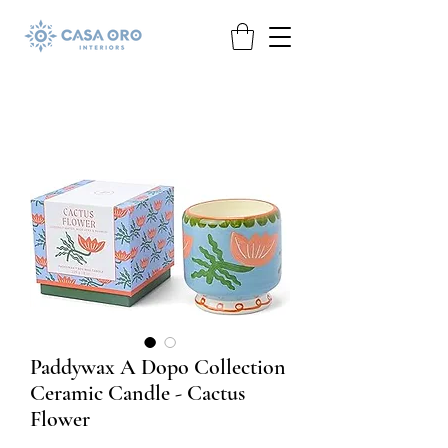
Paddywax A Dopo Collection
Ceramic Candle - Cactus
Flower