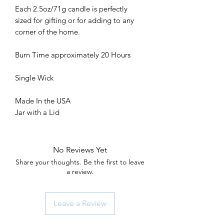
Each 2.5oz/71g candle is perfectly
sized for gifting or for adding to any
corner of the home.
Burn Time approximately 20 Hours
Single Wick
Made In the USA
Jar with a Lid
No Reviews Yet
Share your thoughts. Be the first to leave
a review.
Leave a Review