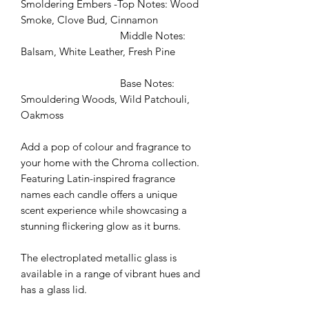
Smoldering Embers -Top Notes: Wood
Smoke, Clove Bud, Cinnamon
Middle Notes:
Balsam, White Leather, Fresh Pine
Base Notes:
Smouldering Woods, Wild Patchouli,
Oakmoss
Add a pop of colour and fragrance to
your home with the Chroma collection.
Featuring Latin-inspired fragrance
names each candle offers a unique
scent experience while showcasing a
stunning flickering glow as it burns.
The electroplated metallic glass is
available in a range of vibrant hues and
has a glass lid.