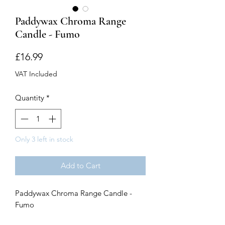
Paddywax Chroma Range
Candle - Fumo
Price
£16.99
VAT Included
Quantity
*
Only 3 left in stock
Add to Cart
Paddywax Chroma Range Candle -
Fumo