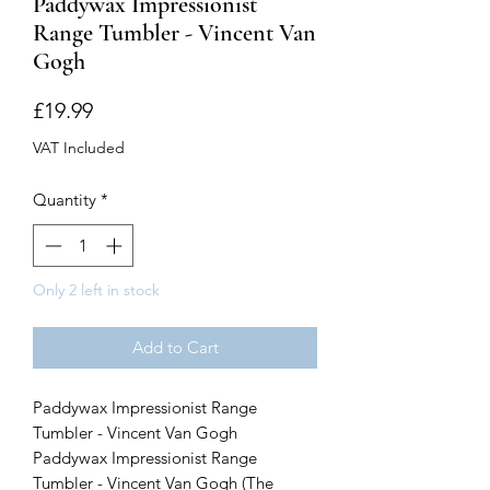
Paddywax Impressionist
Range Tumbler - Vincent Van
Gogh
Price
£19.99
VAT Included
Quantity
*
Only 2 left in stock
Add to Cart
Paddywax Impressionist Range
Tumbler - Vincent Van Gogh
Paddywax Impressionist Range
Tumbler - Vincent Van Gogh (The