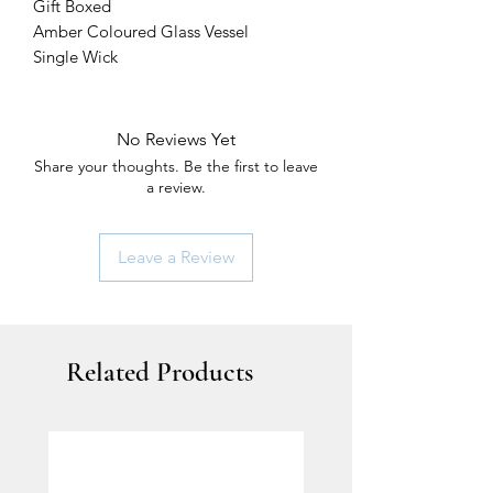
Gift Boxed
Amber Coloured Glass Vessel
Single Wick
No Reviews Yet
Share your thoughts. Be the first to leave
a review.
Leave a Review
Related Products