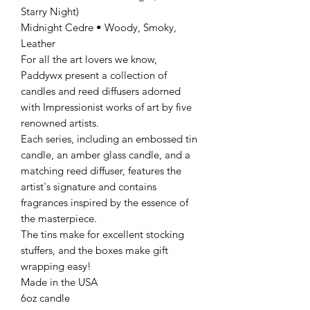
Starry Night)
Midnight Cedre • Woody, Smoky,
Leather
For all the art lovers we know,
Paddywx present a collection of
candles and reed diffusers adorned
with Impressionist works of art by five
renowned artists.
Each series, including an embossed tin
candle, an amber glass candle, and a
matching reed diffuser, features the
artist's signature and contains
fragrances inspired by the essence of
the masterpiece.
The tins make for excellent stocking
stuffers, and the boxes make gift
wrapping easy!
Made in the USA
6oz candle