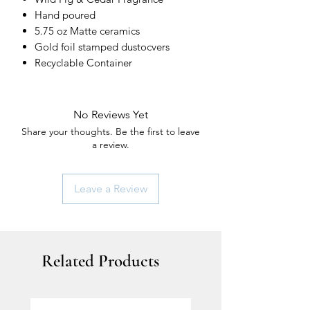
Hand poured
5.75 oz Matte ceramics
Gold foil stamped dustocvers
Recyclable Container
No Reviews Yet
Share your thoughts. Be the first to leave
a review.
Leave a Review
Related Products