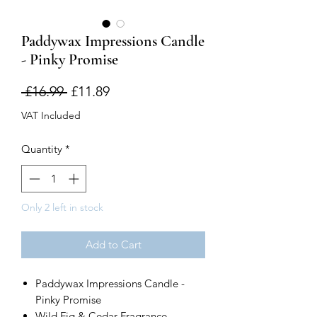
Paddywax Impressions Candle
- Pinky Promise
Regular
Sale
 £16.99 
£11.89
Price
Price
VAT Included
Quantity
*
Only 2 left in stock
Add to Cart
Paddywax Impressions Candle -
Pinky Promise
Wild Fig & Cedar Fragrance