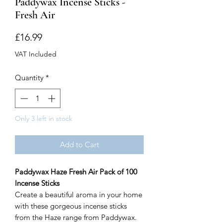
Paddywax Incense Sticks -
Fresh Air
Price
£16.99
VAT Included
Quantity
*
Only 3 left in stock
Add to Cart
Paddywax Haze Fresh Air Pack of 100
Incense Sticks
Create a beautiful aroma in your home
with these gorgeous incense sticks
from the Haze range from Paddywax.