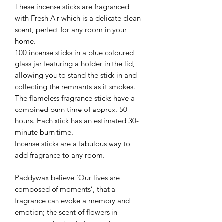
These incense sticks are fragranced
with Fresh Air which is a delicate clean
scent, perfect for any room in your
home.
100 incense sticks in a blue coloured
glass jar featuring a holder in the lid,
allowing you to stand the stick in and
collecting the remnants as it smokes.
The flameless fragrance sticks have a
combined burn time of approx. 50
hours. Each stick has an estimated 30-
minute burn time.
Incense sticks are a fabulous way to
add fragrance to any room.
Paddywax believe ‘Our lives are
composed of moments’, that a
fragrance can evoke a memory and
emotion; the scent of flowers in