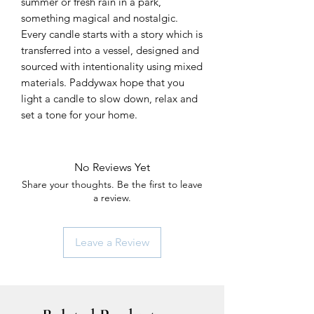
summer or fresh rain in a park,
something magical and nostalgic.
Every candle starts with a story which is
transferred into a vessel, designed and
sourced with intentionality using mixed
materials. Paddywax hope that you
light a candle to slow down, relax and
set a tone for your home.
No Reviews Yet
Share your thoughts. Be the first to leave
a review.
Leave a Review