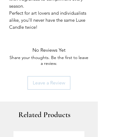
season.
Perfect for art lovers and individualists
alike, you'll never have the same Luxe
Candle twice!
No Reviews Yet
Share your thoughts. Be the first to leave
a review.
Leave a Review
Related Products