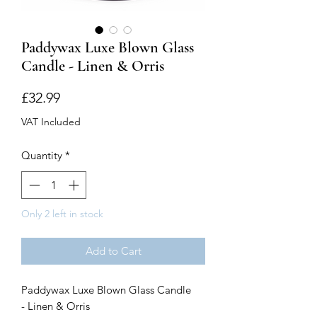
Paddywax Luxe Blown Glass
Candle - Linen & Orris
Price
£32.99
VAT Included
Quantity
*
Only 2 left in stock
Add to Cart
Paddywax Luxe Blown Glass Candle
- Linen & Orris