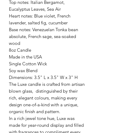
Top notes: Italian Bergamot,
Eucalyptus Leaves, Sea Air
Heart notes: Blue violet, French
lavender, salted fig, cucumber
Base notes: Venezuelan Tonka bean
absolute, French sage, sea-soaked
wood
8oz Candle
Made in the USA
Single Cotton Wick
Soy wax Blend
Dimensions: 3.5" L x 3.5" W x 3" H
The Luxe candle is crafted from artisan
blown glass, distinguished by their
rich, elegant colours, making every
design one-of-a-kind with a unique,
organic finish and pattern.
In a rich jewel tone hue, Luxe was
made for year-round display and filled
with fragrances to compliment every