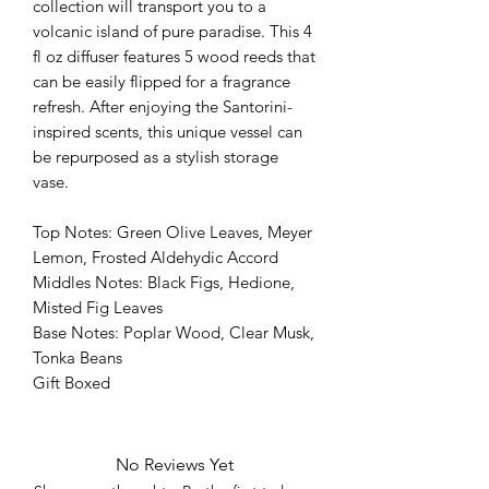
collection will transport you to a
volcanic island of pure paradise. This 4
fl oz diffuser features 5 wood reeds that
can be easily flipped for a fragrance
refresh. After enjoying the Santorini-
inspired scents, this unique vessel can
be repurposed as a stylish storage
vase.
Top Notes: Green Olive Leaves, Meyer
Lemon, Frosted Aldehydic Accord
Middles Notes: Black Figs, Hedione,
Misted Fig Leaves
Base Notes: Poplar Wood, Clear Musk,
Tonka Beans
Gift Boxed
No Reviews Yet