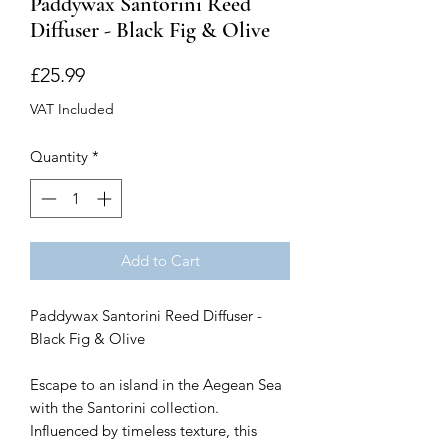
Paddywax Santorini Reed
Diffuser - Black Fig & Olive
Price
£25.99
VAT Included
Quantity
*
Add to Cart
Paddywax Santorini Reed Diffuser -
Black Fig & Olive
Escape to an island in the Aegean Sea
with the Santorini collection.
Influenced by timeless texture, this