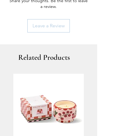
Share your thoughts. Be the first to leave
a review.
Leave a Review
Related Products