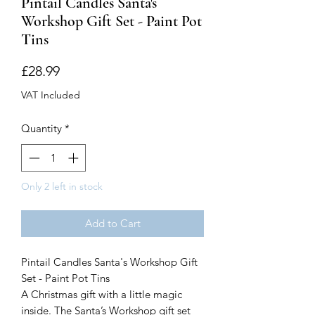
Pintail Candles Santa's
Workshop Gift Set - Paint Pot
Tins
Price
£28.99
VAT Included
Quantity
*
Only 2 left in stock
Add to Cart
Pintail Candles Santa's Workshop Gift
Set - Paint Pot Tins
A Christmas gift with a little magic
inside. The Santa’s Workshop gift set