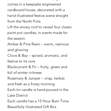
comes in a keepsake engineered
cardboard house, decorated with a
hand-illustrated festive scene straight
from the North Pole.
Lift the snowy roof to reveal four classic
paint pot candles, in scents made for
the season.
Amber & Pine Resin – warm, resinous
and glowing
Clove & Bay – spiced, aromatic, and
festive to its core
Blackcurrant & Fir – fruity, green and
full of winter richness
Rosemary & Juniper – crisp, herbal,
and fresh as a frosty morning
Each tin candle is hand-poured in the
Lake District
Each candle has a 15 Hour Burn Time
Beautifully illustrated Gift Box