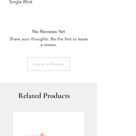
Single Wick
No Reviews Yet
Share your thoughts. Be the first to leave
a review.
Leave a Review
Related Products