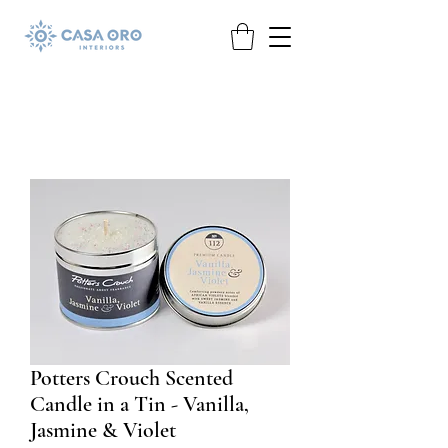
Potters Crouch Scented
Candle in a Tin - Vanilla,
Jasmine & Violet