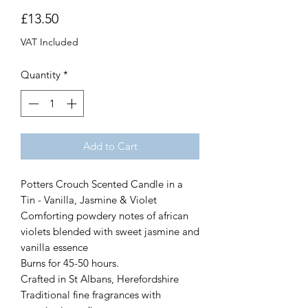
Price
£13.50
VAT Included
Quantity
*
Add to Cart
Potters Crouch Scented Candle in a
Tin - Vanilla, Jasmine & Violet
Comforting powdery notes of african
violets blended with sweet jasmine and
vanilla essence
Burns for 45-50 hours.
Crafted in St Albans, Herefordshire
Traditional fine fragrances with