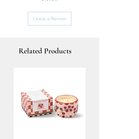
Leave a Review
Related Products