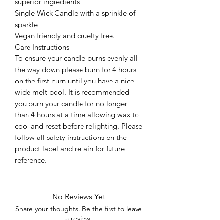
superior ingredients
Single Wick Candle with a sprinkle of
sparkle
Vegan friendly and cruelty free.
Care Instructions
To ensure your candle burns evenly all
the way down please burn for 4 hours
on the first burn until you have a nice
wide melt pool. It is recommended
you burn your candle for no longer
than 4 hours at a time allowing wax to
cool and reset before relighting. Please
follow all safety instructions on the
product label and retain for future
reference.
No Reviews Yet
Share your thoughts. Be the first to leave
a review.