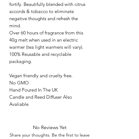
fortify. Beautifully blended with citrus
accords & tobacco to eliminate
negative thoughts and refresh the
mind.
Over 60 hours of fragrance from this
40g melt when used in an electric
warmer (tea light warmers will vary).
100% Reusable and recyclable
packaging.
Vegan friendly and cruelty free.
No GMO
Hand Poured In The UK
Candle and Reed Diffuser Also
Avaliable
No Reviews Yet
Share your thoughts. Be the first to leave