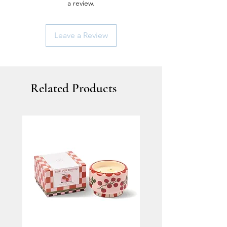
a review.
Leave a Review
Related Products