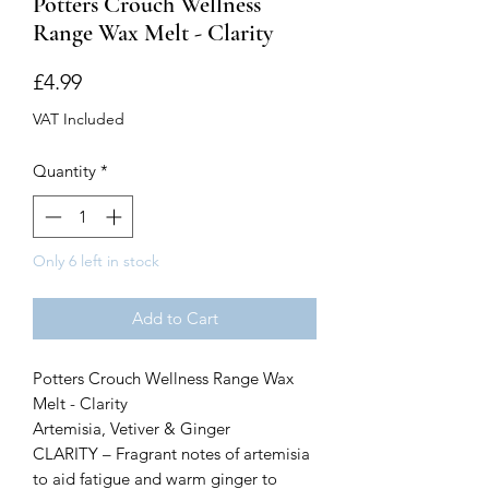
Potters Crouch Wellness
Range Wax Melt - Clarity
Price
£4.99
VAT Included
Quantity
*
Only 6 left in stock
Add to Cart
Potters Crouch Wellness Range Wax
Melt - Clarity
Artemisia, Vetiver & Ginger
CLARITY – Fragrant notes of artemisia
to aid fatigue and warm ginger to