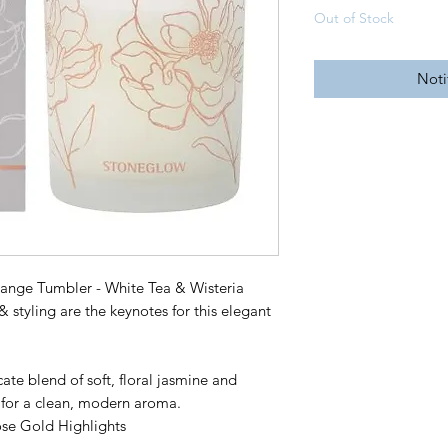
Out of Stock
Noti
ange Tumbler - White Tea & Wisteria
& styling are the keynotes for this elegant
e blend of soft, floral jasmine and
a for a clean, modern aroma.
ose Gold Highlights