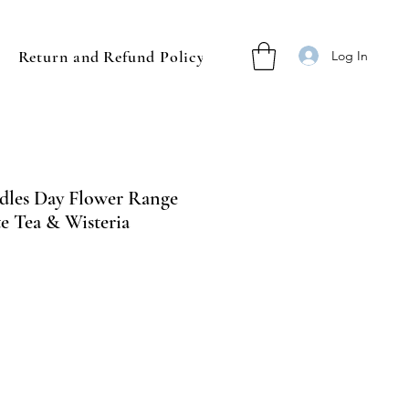
Return and Refund Policy
Log In
dles Day Flower Range
e Tea & Wisteria