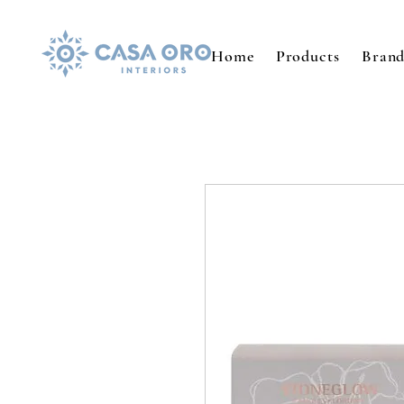
Home
Products
Brand