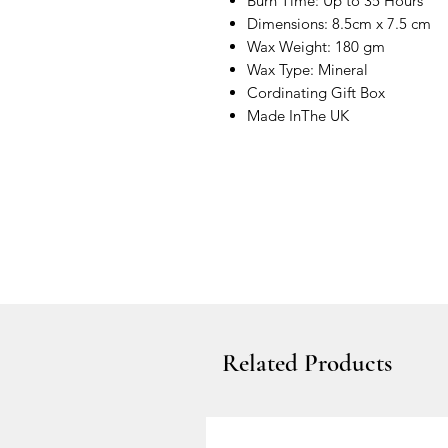
Burn Time: Up to 35 Hours
Dimensions: 8.5cm x 7.5 cm
Wax Weight: 180 gm
Wax Type: Mineral
Cordinating Gift Box
Made InThe UK
Related Products