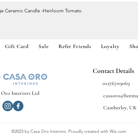
Quick View
ge Ceramic Candle -Heirloom Tomato
Gift Card
Sale
Refer Friends
Loyalty
Sh
Contact Details
01276709069
 Oro Interiors Ltd
casaoro@hotmai
Camberley, UK
©2023 by Casa Oro Interiors. Proudly created with Wix.com