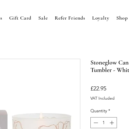
s
Gift Card
Sale
Refer Friends
Loyalty
Shop
Stoneglow Can
Tumbler - Whit
Price
£22.95
VAT Included
Quantity
*