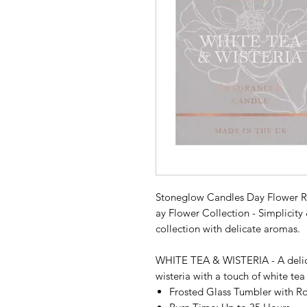
Stoneglow Candles Day Flower R
ay Flower Collection - Simplicity 
collection with delicate aromas.
WHITE TEA & WISTERIA - A delicat
wisteria with a touch of white te
Frosted Glass Tumbler with R