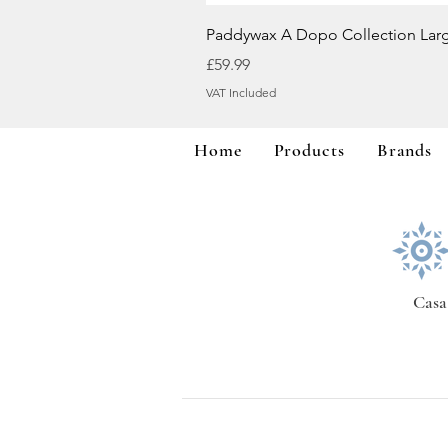
Paddywax A Dopo Collection Lar
Price
£59.99
VAT Included
Home
Products
Brands
Casa