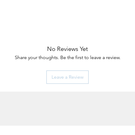
No Reviews Yet
Share your thoughts. Be the first to leave a review.
Leave a Review