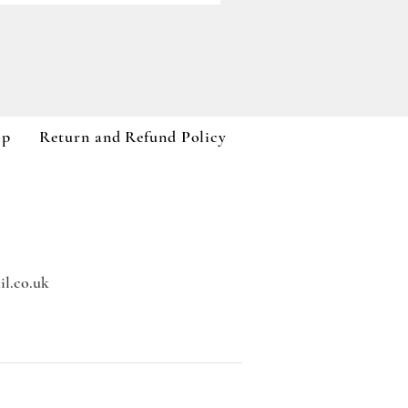
Paddywax A Dopo Collection
Price
£59.99
VAT Included
op
Return and Refund Policy
l.co.uk