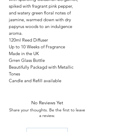
spiked with fragrant pink pepper,
and watery green floral notes of
jasmine, warmed down with dry
papyrus woods to an indulgence
aroma.
120ml Reed Diffuser
Up to 10 Weeks of Fragrance
Made in the UK
Grren Glass Bottle
Beautifully Packagd with Metallic
Tones
Candle and Refill available
No Reviews Yet
Share your thoughts. Be the first to leave
a review.