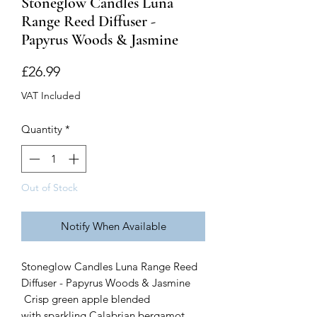
Stoneglow Candles Luna
Range Reed Diffuser -
Papyrus Woods & Jasmine
Price
£26.99
VAT Included
Quantity
*
Out of Stock
Notify When Available
Stoneglow Candles Luna Range Reed
Diffuser - Papyrus Woods & Jasmine
Crisp green apple blended
with sparkling Calabrian bergamot,