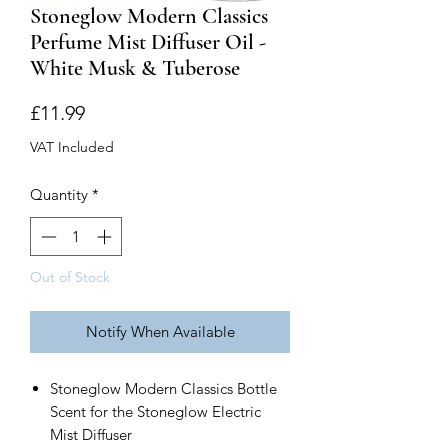
Stoneglow Modern Classics
Perfume Mist Diffuser Oil -
White Musk & Tuberose
Price
£11.99
VAT Included
Quantity
*
Out of Stock
Notify When Available
Stoneglow Modern Classics Bottle
Scent for the Stoneglow Electric
Mist Diffuser