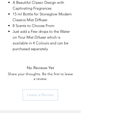
A Beautiful Classic Design with
Captivating Fragrances
15 ml Bottle for Stoneglow Modern
Classics Mist Diffuser
8 Scents to Choose From
Just add a Few drops to the Water
on Your Mist Difuser which is
available in 4 Colours and can be
purchased separately
No Reviews Yet
Share your thoughts. Be the first to leave
a review.
Leave a Review