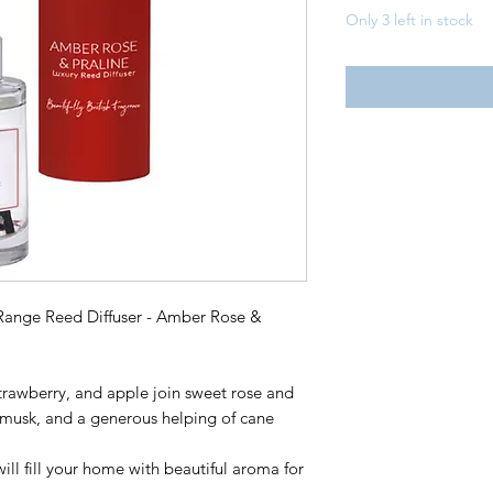
Only 3 left in stock
Range Reed Diffuser - Amber Rose &
 strawberry, and apple join sweet rose and
 musk, and a generous helping of cane
will fill your home with beautiful aroma for