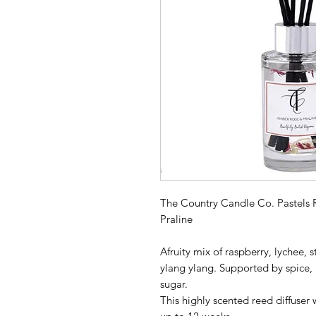
The Country Candle Co. Pastels 
Praline
Afruity mix of raspberry, lychee,
ylang ylang. Supported by spice,
sugar.
This highly scented reed diffuser 