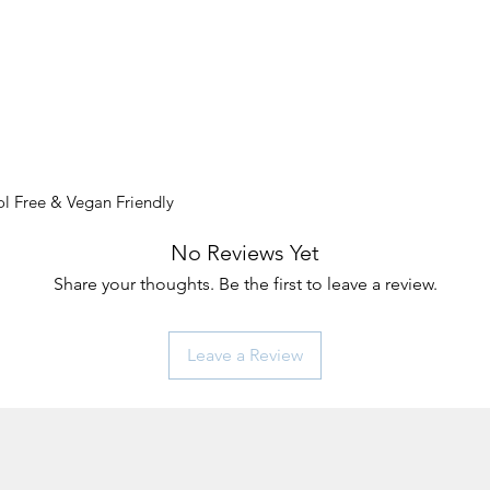
l Free & Vegan Friendly
No Reviews Yet
Share your thoughts. Be the first to leave a review.
Leave a Review