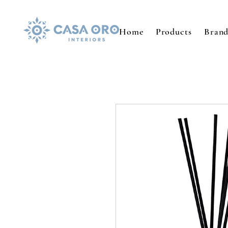
Home
Products
Brand