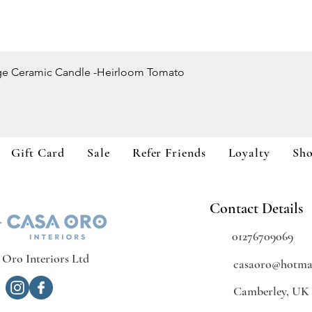
Quick View
ge Ceramic Candle -Heirloom Tomato
Gift Card
Sale
Refer Friends
Loyalty
Sh
Contact Details
01276709069
 Oro Interiors Ltd
casaoro@hotmai
Camberley, UK