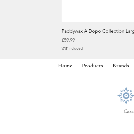
Paddywax A Dopo Collection Lar
Price
£59.99
VAT Included
Home
Products
Brands
Casa