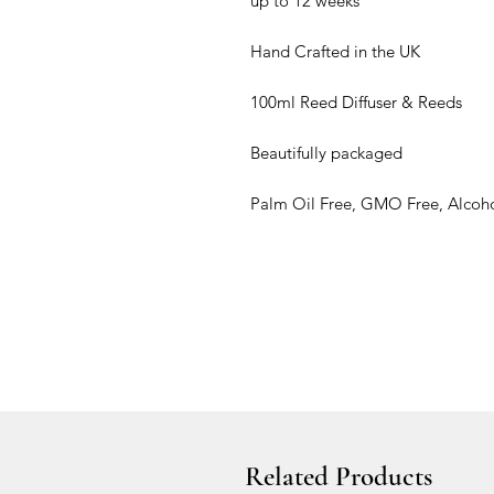
up to 12 weeks
Hand Crafted in the UK
100ml Reed Diffuser & Reeds
Beautifully packaged
Palm Oil Free, GMO Free, Alcoho
Related Products