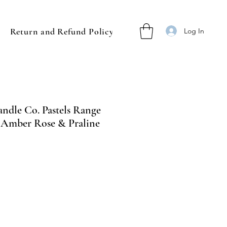
Return and Refund Policy
Log In
ndle Co. Pastels Range
- Amber Rose & Praline