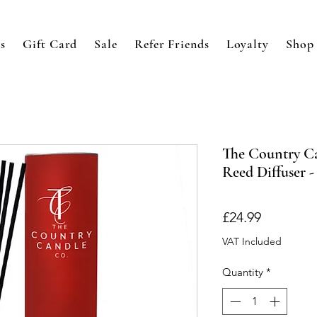
s
Gift Card
Sale
Refer Friends
Loyalty
Shop
The Country Ca
Reed Diffuser 
Price
£24.99
VAT Included
Quantity
*