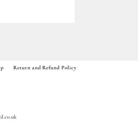
Paddywax A Dopo Collection
Price
£59.99
VAT Included
op
Return and Refund Policy
l.co.uk