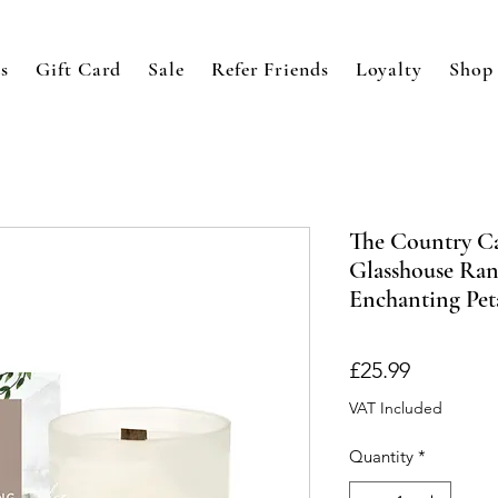
s
Gift Card
Sale
Refer Friends
Loyalty
Shop
The Country C
Glasshouse Ran
Enchanting Pet
Price
£25.99
VAT Included
Quantity
*