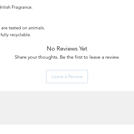
ritish Fragrance.
e
 are tested on animals.
fully recyclable.
No Reviews Yet
Share your thoughts. Be the first to leave a review.
Leave a Review