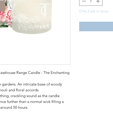
Only 2 left in stock
asshouse Range Candle - The Enchanting
 gardens. An intricate base of woody
ouli and floral accords.
hing, crackling sound as the candle
ance further than a normal wick filling a
 around 50 hours.