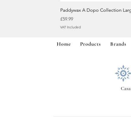
Paddywax A Dopo Collection Lar
Price
£59.99
VAT Included
Home
Products
Brands
Casa