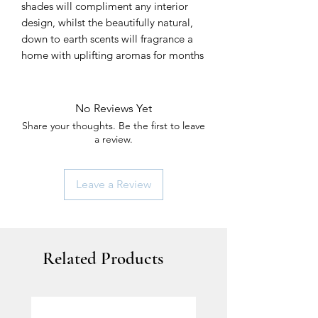
shades will compliment any interior
design, whilst the beautifully natural,
down to earth scents will fragrance a
home with uplifting aromas for months
No Reviews Yet
Share your thoughts. Be the first to leave
a review.
Leave a Review
Related Products