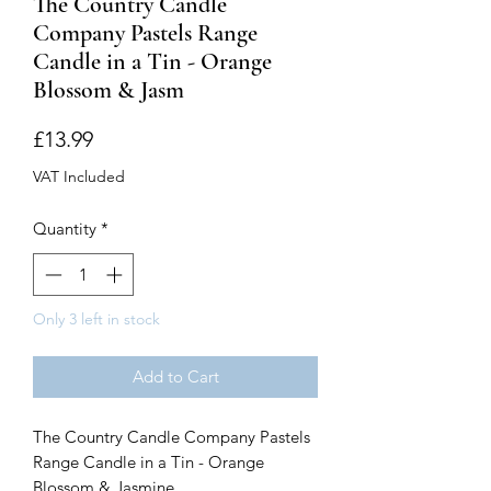
The Country Candle
Company Pastels Range
Candle in a Tin - Orange
Blossom & Jasm
Price
£13.99
VAT Included
Quantity
*
Only 3 left in stock
Add to Cart
The Country Candle Company Pastels
Range Candle in a Tin - Orange
Blossom & Jasmine