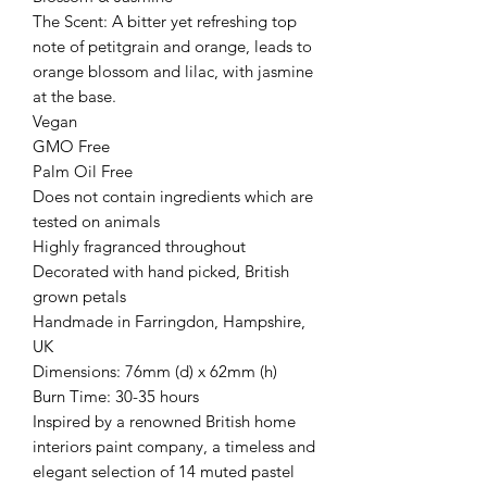
The Scent: A bitter yet refreshing top
note of petitgrain and orange, leads to
orange blossom and lilac, with jasmine
at the base.
Vegan
GMO Free
Palm Oil Free
Does not contain ingredients which are
tested on animals
Highly fragranced throughout
Decorated with hand picked, British
grown petals
Handmade in Farringdon, Hampshire,
UK
Dimensions: 76mm (d) x 62mm (h)
Burn Time: 30-35 hours
Inspired by a renowned British home
interiors paint company, a timeless and
elegant selection of 14 muted pastel