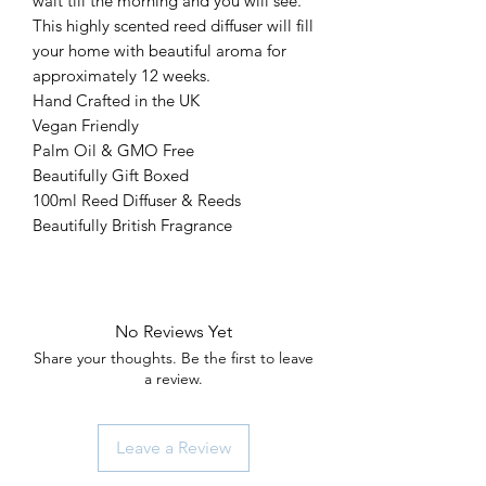
wait till the morning and you will see.
This highly scented reed diffuser will fill
your home with beautiful aroma for
approximately 12 weeks.
Hand Crafted in the UK
Vegan Friendly
Palm Oil & GMO Free
Beautifully Gift Boxed
100ml Reed Diffuser & Reeds
Beautifully British Fragrance
No Reviews Yet
Share your thoughts. Be the first to leave
a review.
Leave a Review