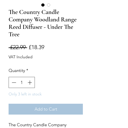
The Country Candle
Company Woodland Range
Reed Diffuser - Under The
Tree
Regular
Sale
 £22.99 
£18.39
Price
Price
VAT Included
Quantity
*
Only 3 left in stock
Add to Cart
The Country Candle Company