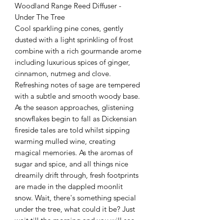
Woodland Range Reed Diffuser -
Under The Tree
Cool sparkling pine cones, gently
dusted with a light sprinkling of frost
combine with a rich gourmande arome
including luxurious spices of ginger,
cinnamon, nutmeg and clove.
Refreshing notes of sage are tempered
with a subtle and smooth woody base.
As the season approaches, glistening
snowflakes begin to fall as Dickensian
fireside tales are told whilst sipping
warming mulled wine, creating
magical memories. As the aromas of
sugar and spice, and all things nice
dreamily drift through, fresh footprints
are made in the dappled moonlit
snow. Wait, there's something special
under the tree, what could it be? Just