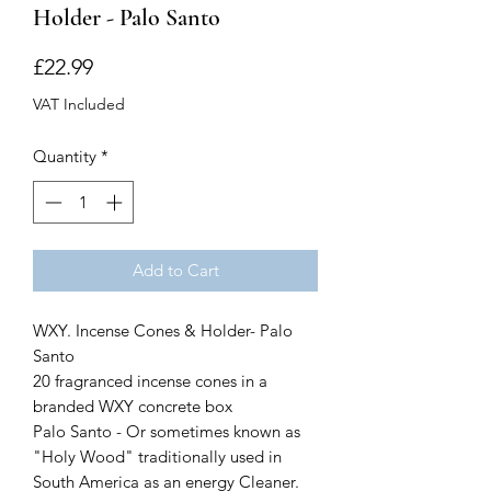
Holder - Palo Santo
Price
£22.99
VAT Included
Quantity
*
Add to Cart
WXY. Incense Cones & Holder- Palo
Santo
20 fragranced incense cones in a
branded WXY concrete box
Palo Santo - Or sometimes known as
"Holy Wood" traditionally used in
South America as an energy Cleaner.