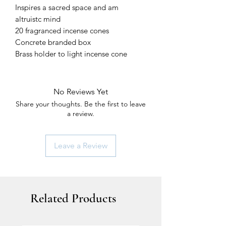
Inspires a sacred space and am
altruistc mind
20 fragranced incense cones
Concrete branded box
Brass holder to light incense cone
No Reviews Yet
Share your thoughts. Be the first to leave
a review.
Leave a Review
Related Products