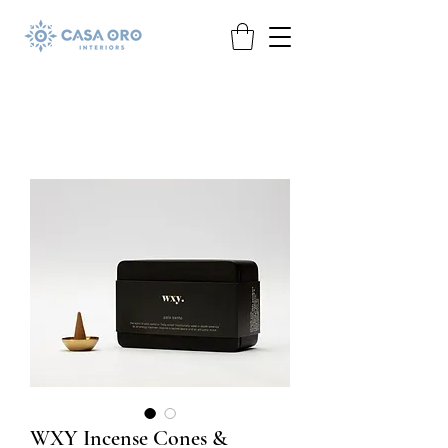
WXY Incense Cones &