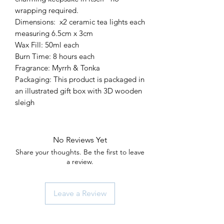
wrapping required.
Dimensions: x2 ceramic tea lights each
measuring 6.5cm x 3cm
Wax Fill: 50ml each
Burn Time: 8 hours each
Fragrance: Myrrh & Tonka
Packaging: This product is packaged in
an illustrated gift box with 3D wooden
sleigh
No Reviews Yet
Share your thoughts. Be the first to leave
a review.
Leave a Review