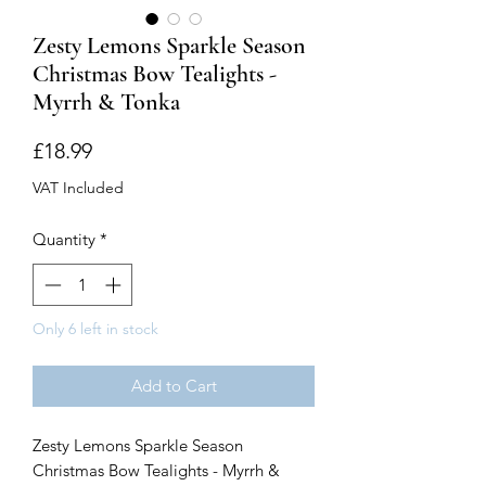
Zesty Lemons Sparkle Season
Christmas Bow Tealights -
Myrrh & Tonka
Price
£18.99
VAT Included
Quantity
*
Only 6 left in stock
Add to Cart
Zesty Lemons Sparkle Season
Christmas Bow Tealights - Myrrh &