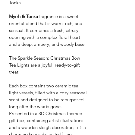
Tonka
Myrrh & Tonka
fragrance is a sweet
oriental blend that is warm, rich, and
sensual. It combines a fresh, citrusy
opening with a complex floral heart
and a deep, ambery, and woody base.
The Sparkle Season: Christmas Bow
Tea Lights are a joyful, ready-to-gift
treat.
Each box contains two ceramic tea
light vessels, filled with a cosy seasonal
scent and designed to be repurposed
long after the wax is gone.
Presented in a 3D Christmas-themed
gift box, containing artist illustrations
and a wooden sleigh decoration, it’s a
charming keepsake in itself - no