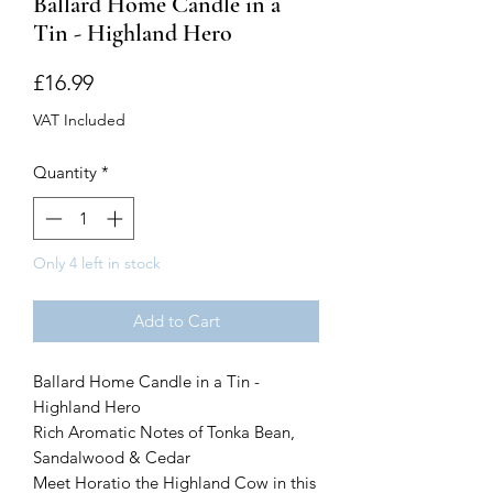
Ballard Home Candle in a
Tin - Highland Hero
Price
£16.99
VAT Included
Quantity
*
Only 4 left in stock
Add to Cart
Ballard Home Candle in a Tin -
Highland Hero
Rich Aromatic Notes of Tonka Bean,
Sandalwood & Cedar
Meet Horatio the Highland Cow in this