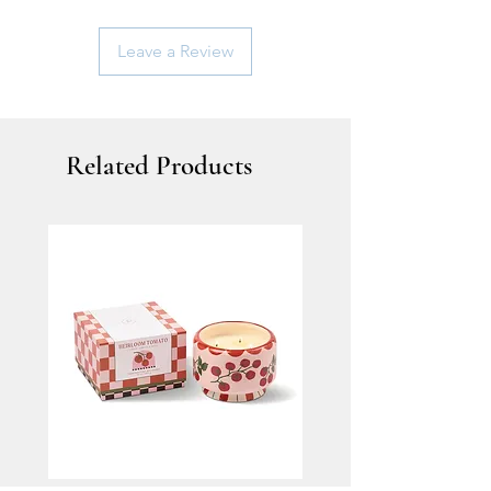
Leave a Review
Related Products