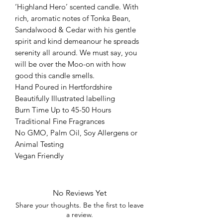
‘Highland Hero’ scented candle. With
rich, aromatic notes of Tonka Bean,
Sandalwood & Cedar with his gentle
spirit and kind demeanour he spreads
serenity all around. We must say, you
will be over the Moo-on with how
good this candle smells.
Hand Poured in Hertfordshire
Beautifully Illustrated labelling
Burn Time Up to 45-50 Hours
Traditional Fine Fragrances
No GMO, Palm Oil, Soy Allergens or
Animal Testing
Vegan Friendly
No Reviews Yet
Share your thoughts. Be the first to leave
a review.