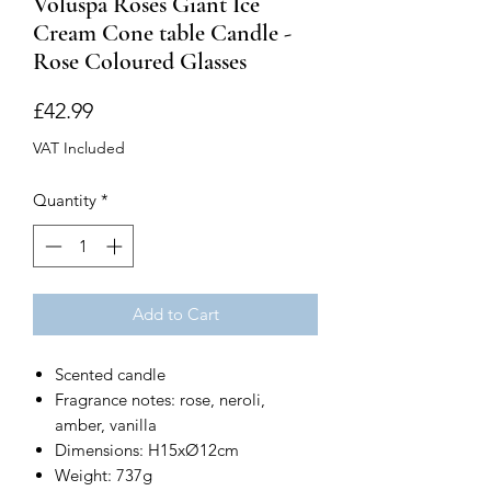
Voluspa Roses Giant Ice
Cream Cone table Candle -
Rose Coloured Glasses
Price
£42.99
VAT Included
Quantity
*
Add to Cart
Scented candle
Fragrance notes: rose, neroli,
amber, vanilla
Dimensions: H15xØ12cm
Weight: 737g