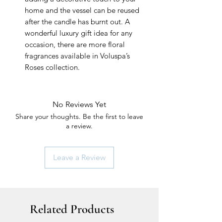
home and the vessel can be reused
after the candle has burnt out. A
wonderful luxury gift idea for any
occasion, there are more floral
fragrances available in Voluspa’s
Roses collection.
No Reviews Yet
Share your thoughts. Be the first to leave
a review.
Leave a Review
Related Products