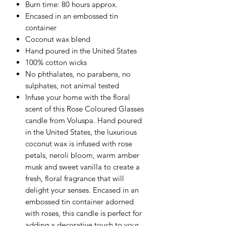
Burn time: 80 hours approx.
Encased in an embossed tin
container
Coconut wax blend
Hand poured in the United States
100% cotton wicks
No phthalates, no parabens, no
sulphates, not animal tested
Infuse your home with the floral
scent of this Rose Coloured Glasses
candle from Voluspa. Hand poured
in the United States, the luxurious
coconut wax is infused with rose
petals, neroli bloom, warm amber
musk and sweet vanilla to create a
fresh, floral fragrance that will
delight your senses. Encased in an
embossed tin container adorned
with roses, this candle is perfect for
adding a decorative touch to your