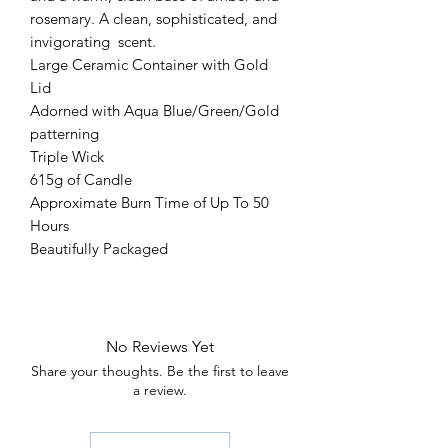
rosemary. A clean, sophisticated, and
invigorating scent.
Large Ceramic Container with Gold
Lid
Adorned with Aqua Blue/Green/Gold
patterning
Triple Wick
615g of Candle
Approximate Burn Time of Up To 50
Hours
Beautifully Packaged
No Reviews Yet
Share your thoughts. Be the first to leave
a review.