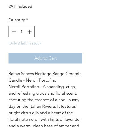
VAT Included
Quantity
*
Only 3 left in stock
Add to Cart
Baltus Sences Heritage Range Ceramic
Candle - Neroli Portofino
Neroli Portofino - A sparkling, crisp,
and refreshing citrus and floral scent,
capturing the essence of a cool, sunny
day on the Italian Riviera. It features
bright citrus oils and a heart of the
floral note neroli with hints of lavender,
and a warm, clean base of amber and