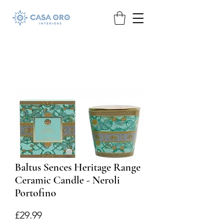
Baltus Sences Heritage Range
Ceramic Candle - Neroli
Portofino
Price
£29.99