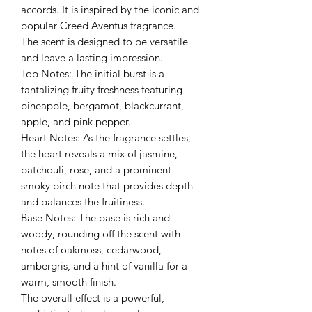
accords. It is inspired by the iconic and
popular Creed Aventus fragrance.
The scent is designed to be versatile
and leave a lasting impression.
Top Notes: The initial burst is a
tantalizing fruity freshness featuring
pineapple, bergamot, blackcurrant,
apple, and pink pepper.
Heart Notes: As the fragrance settles,
the heart reveals a mix of jasmine,
patchouli, rose, and a prominent
smoky birch note that provides depth
and balances the fruitiness.
Base Notes: The base is rich and
woody, rounding off the scent with
notes of oakmoss, cedarwood,
ambergris, and a hint of vanilla for a
warm, smooth finish.
The overall effect is a powerful,