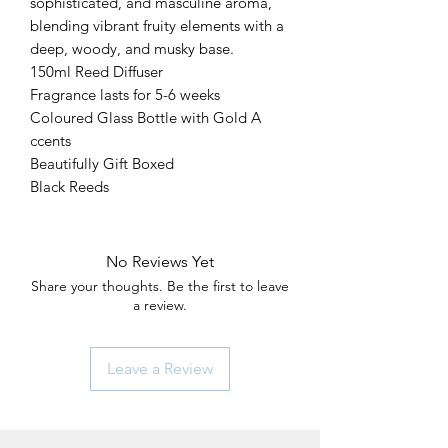
sophisticated, and masculine aroma,
blending vibrant fruity elements with a
deep, woody, and musky base.
150ml Reed Diffuser
Fragrance lasts for 5-6 weeks
Coloured Glass Bottle with Gold A
ccents
Beautifully Gift Boxed
Black Reeds
No Reviews Yet
Share your thoughts. Be the first to leave
a review.
Leave a Review