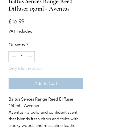
Baltus Sences Range Reed
Diffuser 150ml - Aventus
Price
£16.99
VAT Included
Quantity
*
Only 6 left in stock
Add to Cart
Baltus Sences Range Reed Diffuser
150ml - Aventus
Aventus - a bold and confident scent
that blends fresh citrus and fruits with
smoky woods and masculine leather