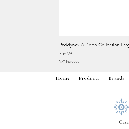
Paddywax A Dopo Collection Lar
Price
£59.99
VAT Included
Home
Products
Brands
Casa