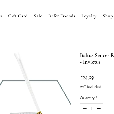
s
Gift Card
Sale
Refer Friends
Loyalty
Shop
Baltus Sences 
- Invictus
Price
£24.99
VAT Included
Quantity
*