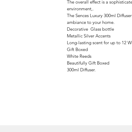
The overall effect is a sophistica
environment,.
The Sences Luxury 300ml Diffuser 
ambiance to your home.
Decorative Glass bottle
Metallic Silver Accents
Long-lasting scent for up to 12 
Gift Boxed
White Reeds
Beautifully Gift Boxed
300ml Diffuser.