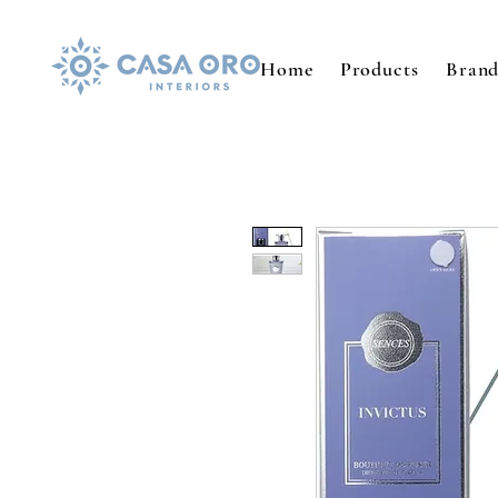
Home
Products
Brand