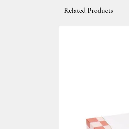
Related Products