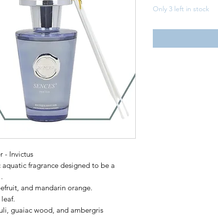
Only 3 left in stock
 - Invictus
c aquatic fragrance designed to be a
.
efruit, and mandarin orange.
leaf.
li, guaiac wood, and ambergris