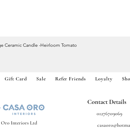
Quick View
ge Ceramic Candle -Heirloom Tomato
Gift Card
Sale
Refer Friends
Loyalty
Sh
Contact Details
01276709069
 Oro Interiors Ltd
casaoro@hotmai