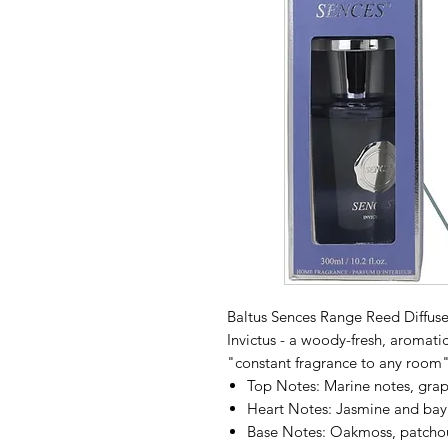
Baltus Sences Range Reed Diffuser
Invictus - a woody-fresh, aromati
"constant fragrance to any room"
Top Notes: Marine notes, grap
Heart Notes: Jasmine and bay 
Base Notes: Oakmoss, patchou