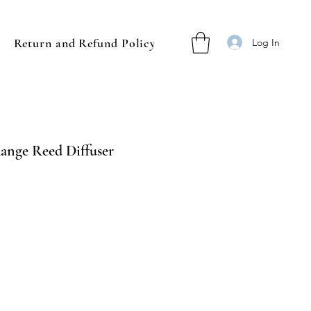
Return and Refund Policy
Log In
Range Reed Diffuser