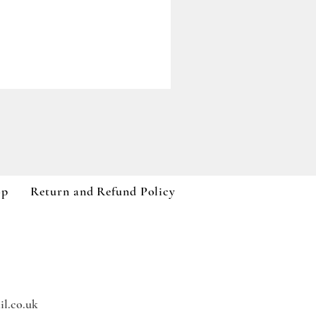
Paddywax A Dopo Collection
Price
£59.99
VAT Included
op
Return and Refund Policy
l.co.uk