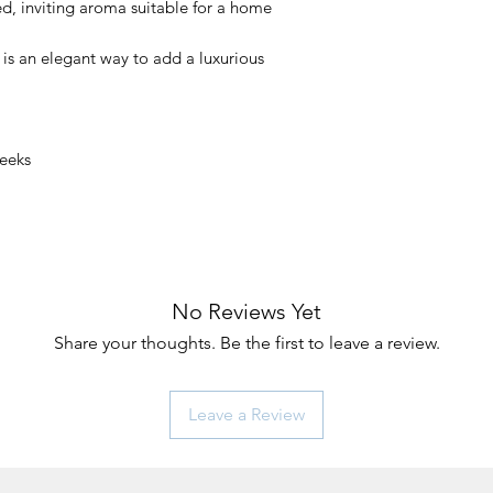
ted, inviting aroma suitable for a home
is an elegant way to add a luxurious
Weeks
No Reviews Yet
Share your thoughts. Be the first to leave a review.
Leave a Review