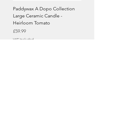
Paddywax A Dopo Collection
Paddywax A Dopo Colle
Large Ceramic Candle -
Large Ceramic Candle -
Heirloom Tomato
& Smoke
Price
Price
£59.99
£59.99
VAT Included
VAT Included
Casa Oro Interiors Ltd
Contact Details