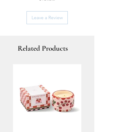
Leave a Review
Related Products