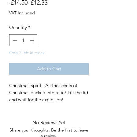
Regular
Sale
 £14.50 
£12.33
Price
Price
VAT Included
Quantity
*
Only 2 left in stock
Add to Cart
Christmas Spirit - All the scents of
Christmas packed into a tin! Lift the lid
and wait for the explosion!
No Reviews Yet
Share your thoughts. Be the first to leave
a review.