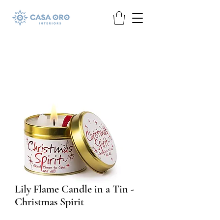
Lily Flame Candle in a Tin -
Christmas Spirit