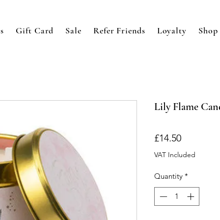
s
Gift Card
Sale
Refer Friends
Loyalty
Shop
Lily Flame Cand
Price
£14.50
VAT Included
Quantity
*