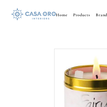
Home
Products
Brand