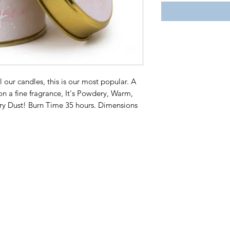
ll our candles, this is our most popular. A
 on a fine fragrance, It's Powdery, Warm,
airy Dust! Burn Time 35 hours. Dimensions