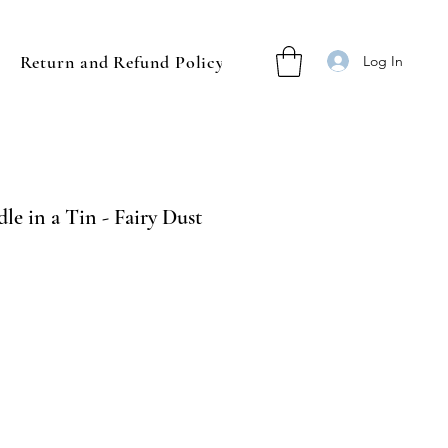
Return and Refund Policy
Log In
le in a Tin - Fairy Dust