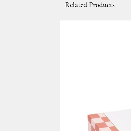
Related Products