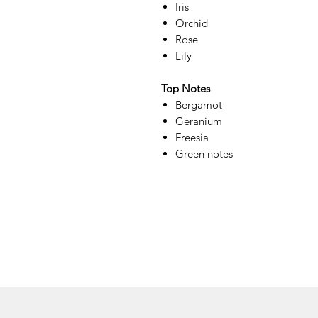
Iris
Orchid
Rose
Lily
Top Notes
Bergamot
Geranium
Freesia
Green notes