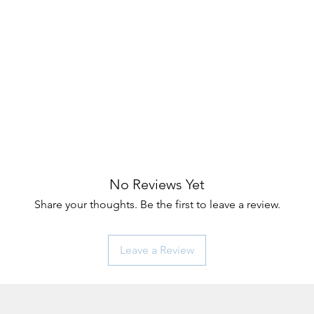
No Reviews Yet
Share your thoughts. Be the first to leave a review.
Leave a Review