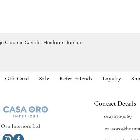
Quick View
ge Ceramic Candle -Heirloom Tomato
Gift Card
Sale
Refer Friends
Loyalty
Sh
Contact Details
01276709069
 Oro Interiors Ltd
casaoro@hotmai