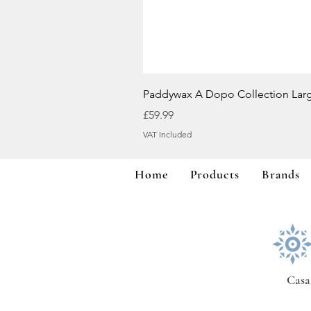
Paddywax A Dopo Collection Lar
Price
£59.99
VAT Included
Home
Products
Brands
Casa