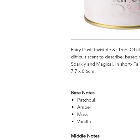
Fairy Dust; Invisible &; True. Of a
difficult scent to describe; based
Sparkly and Magical. In short- F
7.7 x 6.6cm
Base Notes
Patchouli
Amber
Musk
Vanilla
Middle Notes