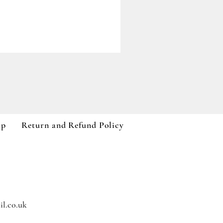
Paddywax A Dopo Collection
Price
£59.99
VAT Included
op
Return and Refund Policy
l.co.uk